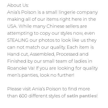
About Us:
Ania’s Poison is a small lingerie company
making all of our items right here in the
USA. While many Chinese sellers are
attempting to copy our styles now, even
STEALING our photos to look like us they
can not match our quality. Each item is
Hand cut, Assembled, Processed and
Finished by our small team of ladies in
Roanoke Va! If you are looking for quality
men’s panties, look no further!
Please visit Ania’s Poison to find more
than 600 different styles of
satin panties
!