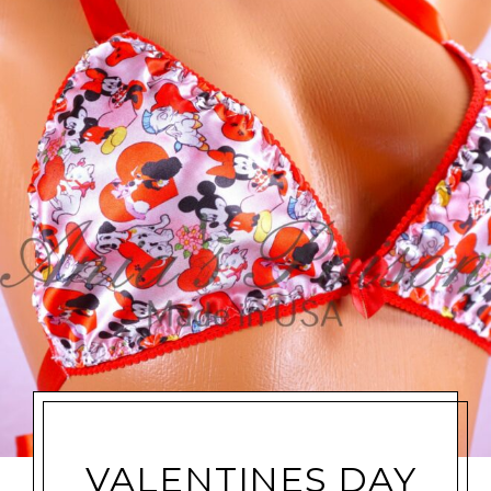
VALENTINES DAY