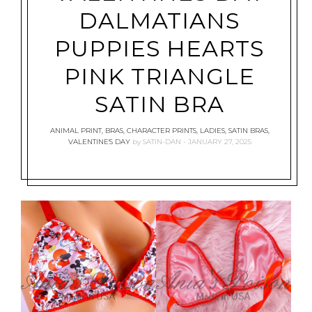
DALMATIANS
PUPPIES HEARTS
PINK TRIANGLE
SATIN BRA
ANIMAL PRINT
,
BRAS
,
CHARACTER PRINTS
,
LADIES
,
SATIN BRAS
,
VALENTINE'S DAY
by
SATIN-DAN
JANUARY 27, 2025