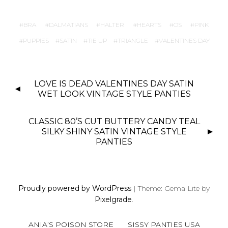
BRA
DALMATIANS
HALTER
HEARTS
OS
PINK
PUPPIES
SATIN
TIE UP
TRIANGLE
VALENTINES DAY
P
LOVE IS DEAD VALENTINES DAY SATIN
O
WET LOOK VINTAGE STYLE PANTIES
S
T
CLASSIC 80’S CUT BUTTERY CANDY TEAL
N
SILKY SHINY SATIN VINTAGE STYLE
PANTIES
A
V
I
G
Proudly powered by WordPress
|
Theme: Gema Lite by
A
Pixelgrade
.
T
I
ANIA’S POISON STORE
SISSY PANTIES USA