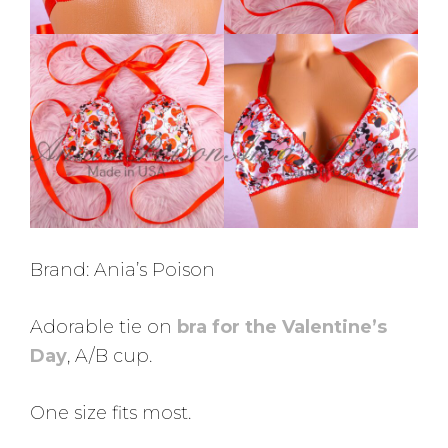
Brand: Ania’s Poison
Adorable tie on
bra for the Valentine’s
Day
, A/B cup.
One size fits most.