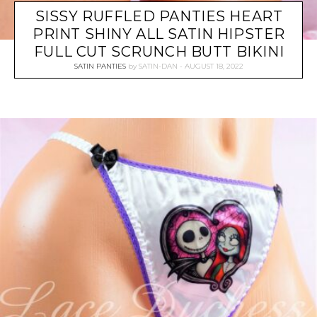
SISSY RUFFLED PANTIES HEART
PRINT SHINY ALL SATIN HIPSTER
FULL CUT SCRUNCH BUTT BIKINI
SATIN PANTIES
by
SATIN-DAN
AUGUST 18, 2022