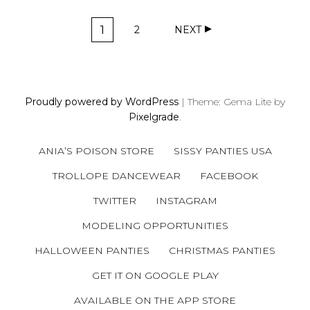
P
1
2
NEXT
O
P
P
A
A
S
G
G
T
E
E
S
Proudly powered by WordPress
|
Theme: Gema Lite by
N
Pixelgrade
.
A
V
ANIA’S POISON STORE
SISSY PANTIES USA
I
G
TROLLOPE DANCEWEAR
FACEBOOK
A
TWITTER
INSTAGRAM
T
MODELING OPPORTUNITIES
I
O
HALLOWEEN PANTIES
CHRISTMAS PANTIES
N
GET IT ON GOOGLE PLAY
AVAILABLE ON THE APP STORE