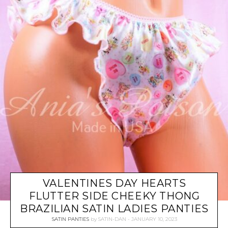
VALENTINES DAY HEARTS
FLUTTER SIDE CHEEKY THONG
BRAZILIAN SATIN LADIES PANTIES
SATIN PANTIES
by
SATIN-DAN
JANUARY 10, 2023