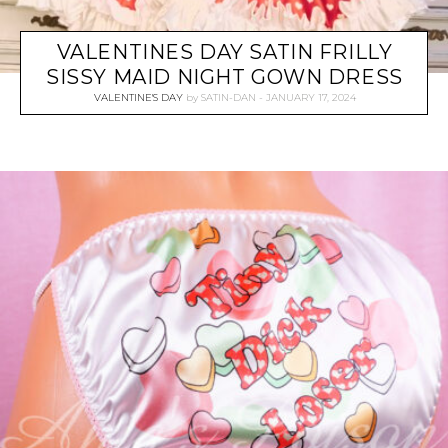
VALENTINES DAY SATIN FRILLY
SISSY MAID NIGHT GOWN DRESS
VALENTINE'S DAY
by
SATIN-DAN
JANUARY 17, 2024