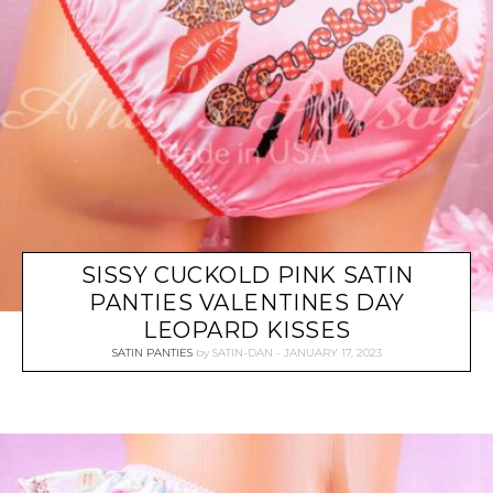
SISSY CUCKOLD PINK SATIN
PANTIES VALENTINES DAY
LEOPARD KISSES
SATIN PANTIES
by
SATIN-DAN
JANUARY 17, 2023