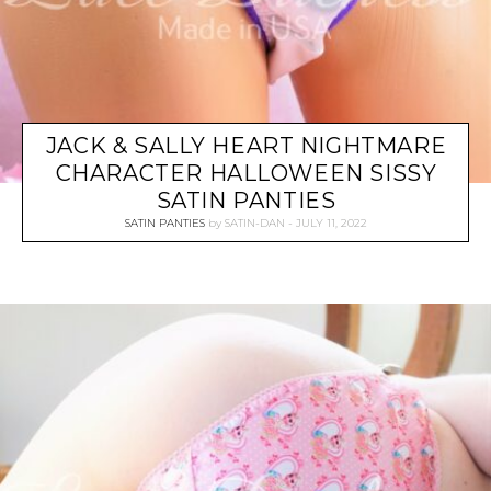
JACK & SALLY HEART NIGHTMARE
CHARACTER HALLOWEEN SISSY
SATIN PANTIES
SATIN PANTIES
by
SATIN-DAN
JULY 11, 2022