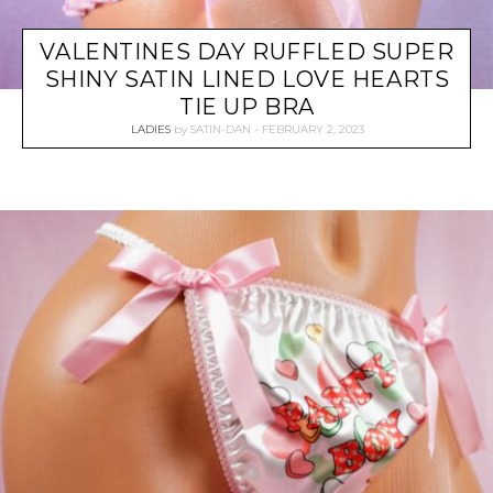
VALENTINES DAY RUFFLED SUPER
SHINY SATIN LINED LOVE HEARTS
TIE UP BRA
LADIES
by
SATIN-DAN
FEBRUARY 2, 2023