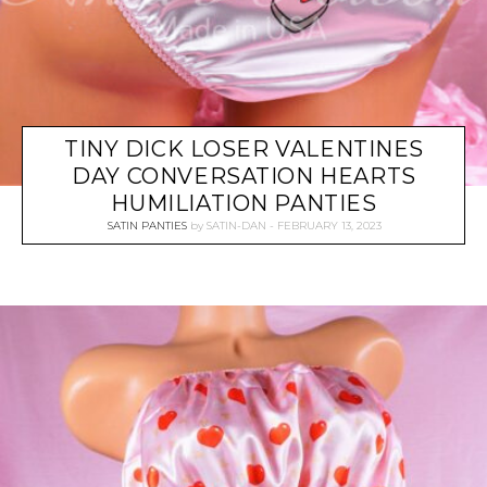
TINY DICK LOSER VALENTINES
DAY CONVERSATION HEARTS
HUMILIATION PANTIES
SATIN PANTIES
by
SATIN-DAN
FEBRUARY 13, 2023