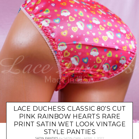
LACE DUCHESS CLASSIC 80’S CUT
PINK RAINBOW HEARTS RARE
PRINT SATIN WET LOOK VINTAGE
STYLE PANTIES
SATIN PANTIES
by
SATIN-DAN
APRIL 1, 2022