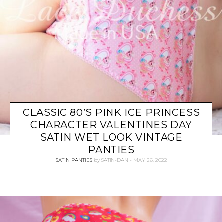
CLASSIC 80’S PINK ICE PRINCESS
CHARACTER VALENTINES DAY
SATIN WET LOOK VINTAGE
PANTIES
SATIN PANTIES
by
SATIN-DAN
MAY 26, 2022