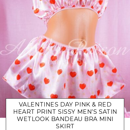
VALENTINES DAY PINK & RED
HEART PRINT SISSY MEN’S SATIN
WETLOOK BANDEAU BRA MINI
SKIRT