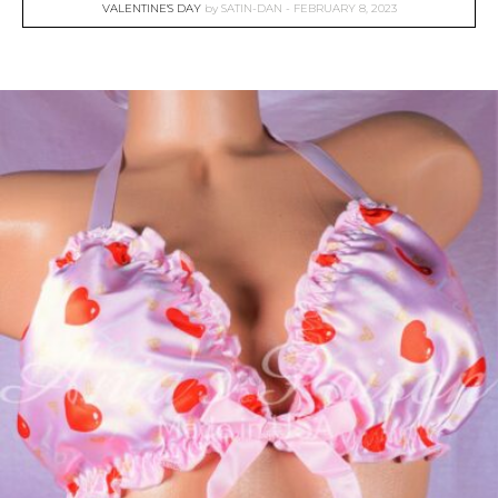
VALENTINE'S DAY
by
SATIN-DAN
FEBRUARY 8, 2023