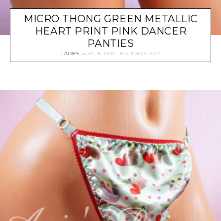
MICRO THONG GREEN METALLIC
HEART PRINT PINK DANCER
PANTIES
LADIES
by
SATIN-DAN
MARCH 23, 2022