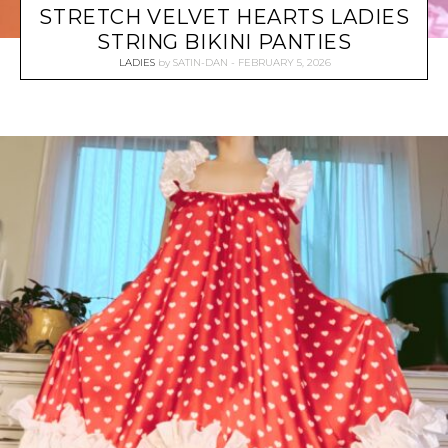
STRETCH VELVET HEARTS LADIES
STRING BIKINI PANTIES
LADIES
by
SATIN-DAN
FEBRUARY 5, 2026