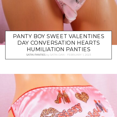
PANTY BOY SWEET VALENTINES
DAY CONVERSATION HEARTS
HUMILIATION PANTIES
SATIN PANTIES
by
SATIN-DAN
FEBRUARY 1, 2023