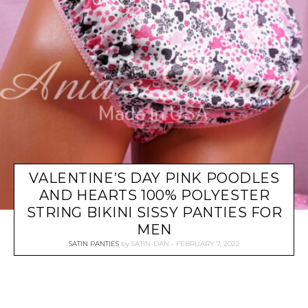
VALENTINE’S DAY PINK POODLES
AND HEARTS 100% POLYESTER
STRING BIKINI SISSY PANTIES FOR
MEN
SATIN PANTIES
by
SATIN-DAN
FEBRUARY 7, 2022