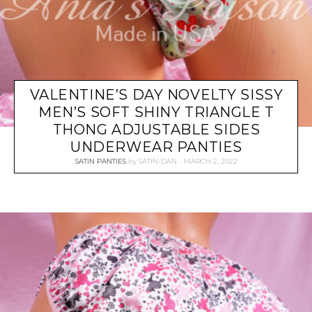
VALENTINE’S DAY NOVELTY SISSY
MEN’S SOFT SHINY TRIANGLE T
THONG ADJUSTABLE SIDES
UNDERWEAR PANTIES
SATIN PANTIES
by
SATIN-DAN
MARCH 2, 2022