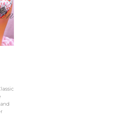
lassic
e
 and
er