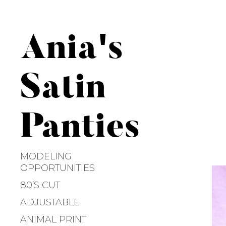
S
k
i
Ania's
p
t
o
Satin
c
o
n
Panties
t
e
n
MODELING
t
OPPORTUNITIES
80’S CUT
ADJUSTABLE
ANIMAL PRINT