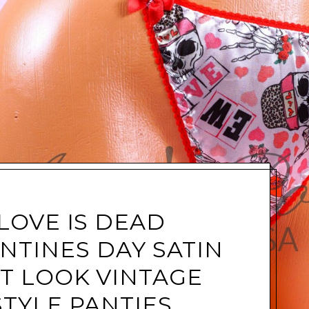
LOVE IS DEAD
NTINES DAY SATIN
T LOOK VINTAGE
STYLE PANTIES