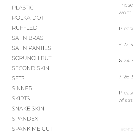
These
PLASTIC
wont 
POLKA DOT
RUFFLED
Pleas
SATIN BRAS
5: 22-
SATIN PANTIES
SCRUNCH BUT
6: 24-
SECOND SKIN
7: 26-
SETS
SINNER
Please
SKIRTS
of
sat
SNAKE SKIN
SPANDEX
SPANK ME CUT
CARD