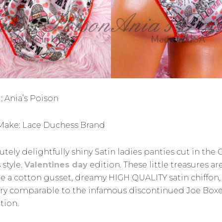
: Ania’s Poison
ake: Lace Duchess Brand
tely delightfully shiny Satin ladies panties cut in the C
 style.
Valentines day
edition. These little treasures ar
re a cotton gusset, dreamy HIGH QUALITY satin chiffon,
ery comparable to the infamous discontinued Joe Box
tion.