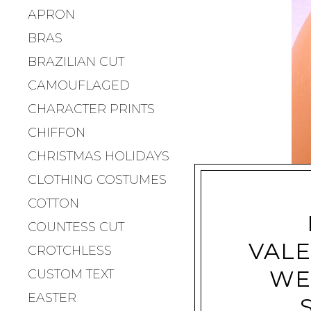
APRON
BRAS
BRAZILIAN CUT
CAMOUFLAGED
CHARACTER PRINTS
CHIFFON
CHRISTMAS HOLIDAYS
CLOTHING COSTUMES
COTTON
COUNTESS CUT
VALE
CROTCHLESS
WE
CUSTOM TEXT
EASTER