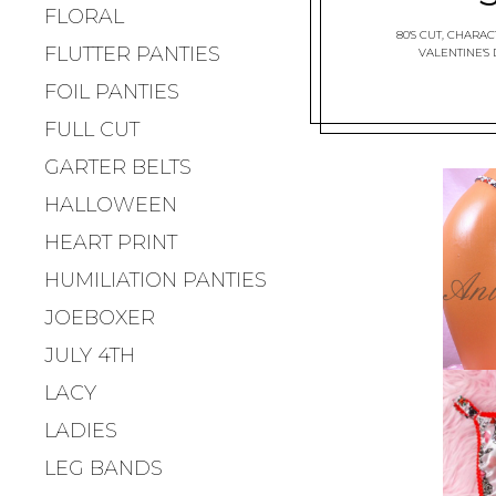
FLORAL
80'S CUT
,
CHARACT
FLUTTER PANTIES
VALENTINE'S
FOIL PANTIES
FULL CUT
GARTER BELTS
HALLOWEEN
HEART PRINT
HUMILIATION PANTIES
JOEBOXER
JULY 4TH
LACY
LADIES
LEG BANDS