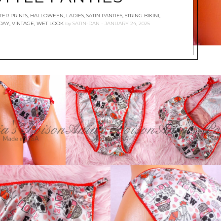
ER PRINTS
,
HALLOWEEN
,
LADIES
,
SATIN PANTIES
,
STRING BIKINI
,
 DAY
,
VINTAGE
,
WET LOOK
by
SATIN-DAN
JANUARY 24, 2025