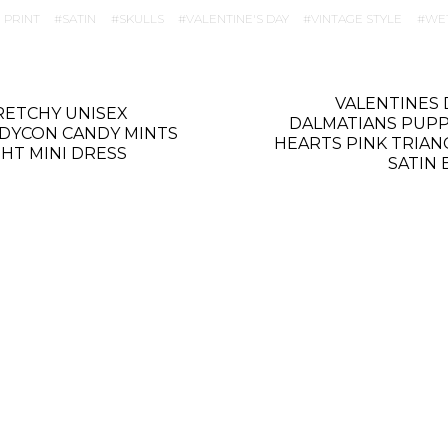
 PRINT
SATIN
SKULLS
VALENTINE'S DAY
VINTAGE STYLE
WE
VALENTINES 
RETCHY UNISEX
DALMATIANS PUPP
DYCON CANDY MINTS
HEARTS PINK TRIAN
GHT MINI DRESS
SATIN 