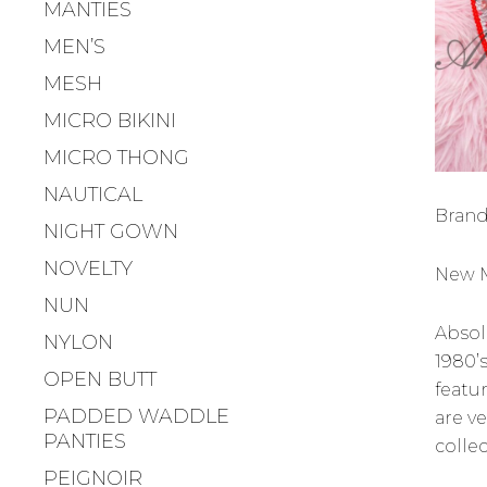
MANTIES
MEN’S
MESH
MICRO BIKINI
MICRO THONG
NAUTICAL
Brand
NIGHT GOWN
NOVELTY
New M
NUN
Absolu
NYLON
1980’s
OPEN BUTT
featu
PADDED WADDLE
are v
PANTIES
collec
PEIGNOIR