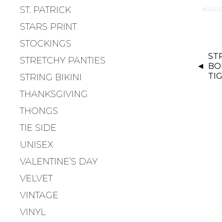
ST. PATRICK
RARE
STARS PRINT
STOCKINGS
P
ST
O
STRETCHY PANTIES
BO
S
TI
STRING BIKINI
T
THANKSGIVING
N
A
THONGS
V
TIE SIDE
I
UNISEX
G
A
VALENTINE’S DAY
T
VELVET
I
VINTAGE
O
N
VINYL