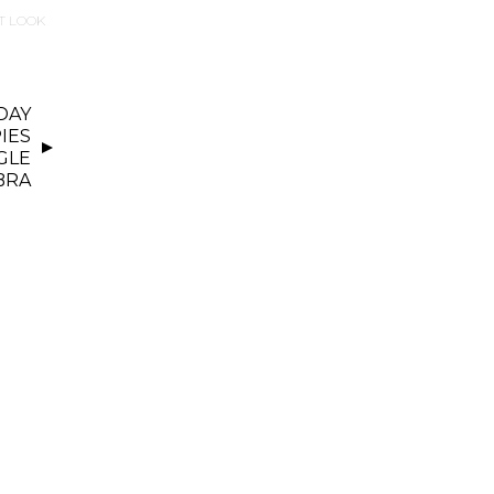
T LOOK
DAY
IES
GLE
BRA