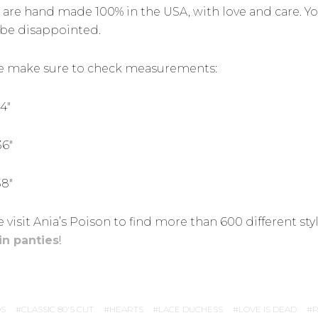
 are hand made 100% in the USA, with love and care. Y
be disappointed.
e make sure to check measurements:
34″
36″
38″
 visit Ania’s Poison to find more than 600 different sty
in panties
!
S
CLASSIC 80'S CUT
HEARTS
LACE DUCHESS
LOVE IS DEAD
P