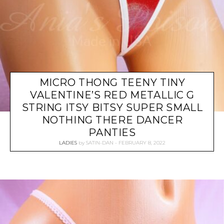
MICRO THONG TEENY TINY
VALENTINE’S RED METALLIC G
STRING ITSY BITSY SUPER SMALL
NOTHING THERE DANCER
PANTIES
LADIES
by
SATIN-DAN
FEBRUARY 8, 2022