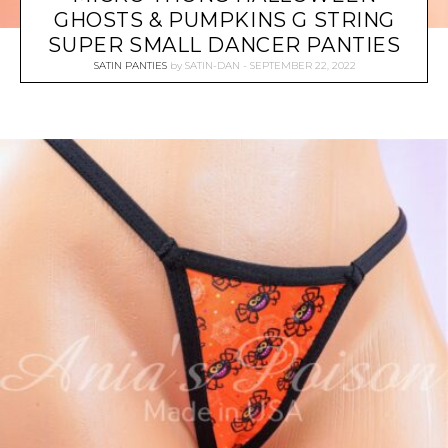
GHOSTS & PUMPKINS G STRING
SUPER SMALL DANCER PANTIES
SATIN PANTIES
by
SATIN-DAN
SEPTEMBER 22, 2022