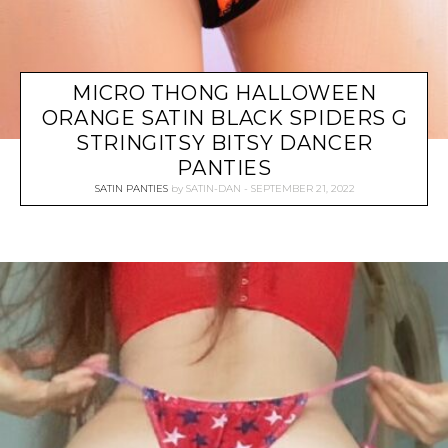
MICRO THONG HALLOWEEN
ORANGE SATIN BLACK SPIDERS G
STRINGITSY BITSY DANCER
PANTIES
SATIN PANTIES
by
SATIN-DAN
SEPTEMBER 21, 2022