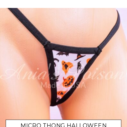
MICRO THONG HALLOWEEN