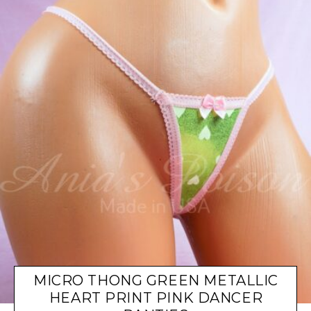
MICRO THONG GREEN METALLIC
HEART PRINT PINK DANCER