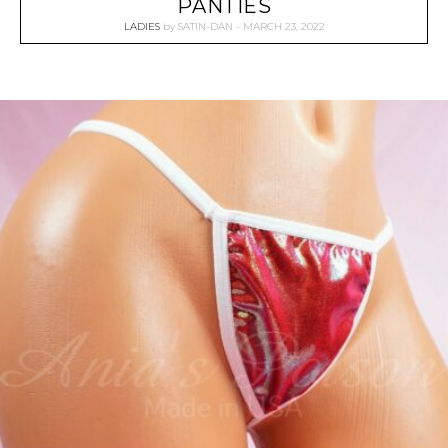
PANTIES
LADIES
by
SATIN-DAN
MARCH 23, 2022