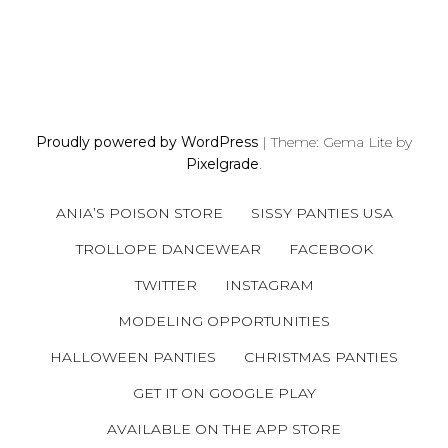
P
O
S
Proudly powered by WordPress
|
Theme: Gema Lite by
T
Pixelgrade
.
S
N
ANIA’S POISON STORE
SISSY PANTIES USA
A
V
TROLLOPE DANCEWEAR
FACEBOOK
I
TWITTER
INSTAGRAM
G
A
MODELING OPPORTUNITIES
T
HALLOWEEN PANTIES
CHRISTMAS PANTIES
I
GET IT ON GOOGLE PLAY
O
N
AVAILABLE ON THE APP STORE