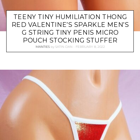
TEENY TINY HUMILIATION THONG
RED VALENTINE’S SPARKLE MEN’S
G STRING TINY PENIS MICRO
POUCH STOCKING STUFFER
MANTIES
by
SATIN-DAN
FEBRUARY 8, 2022