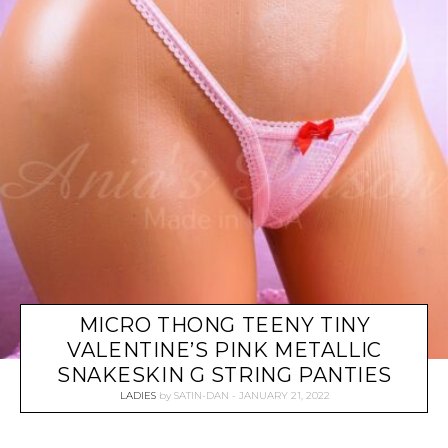
MICRO THONG TEENY TINY
VALENTINE’S PINK METALLIC
SNAKESKIN G STRING PANTIES
LADIES
by
SATIN-DAN
JANUARY 21, 2022