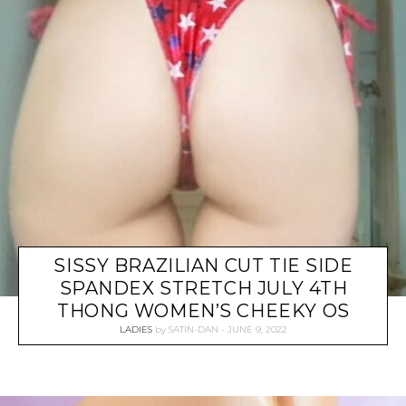
SISSY BRAZILIAN CUT TIE SIDE
SPANDEX STRETCH JULY 4TH
THONG WOMEN’S CHEEKY OS
LADIES
by
SATIN-DAN
JUNE 9, 2022