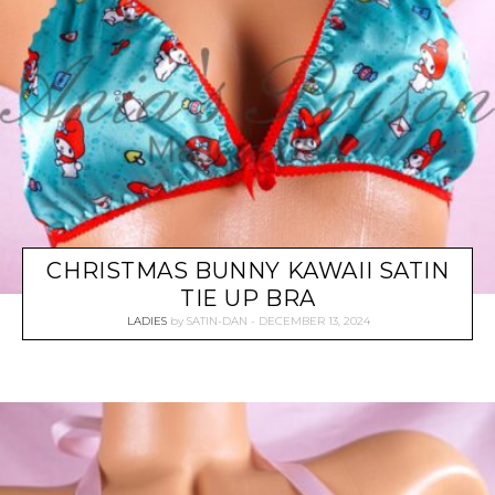
CHRISTMAS BUNNY KAWAII SATIN
TIE UP BRA
LADIES
by
SATIN-DAN
DECEMBER 13, 2024