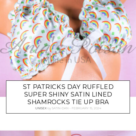
ST PATRICKS DAY RUFFLED
SUPER SHINY SATIN LINED
SHAMROCKS TIE UP BRA
UNISEX
by
SATIN-DAN
FEBRUARY 15, 2024