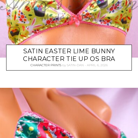
SATIN EASTER LIME BUNNY
CHARACTER TIE UP OS BRA
CHARACTER PRINTS
by
SATIN-DAN
APRIL 6, 2026