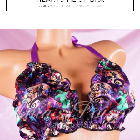
LADIES
by
SATIN-DAN
JANUARY 15, 2024