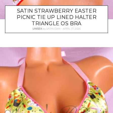
SATIN STRAWBERRY EASTER
PICNIC TIE UP LINED HALTER
TRIANGLE OS BRA
UNISEX
by
SATIN-DAN
APRIL 17, 2026