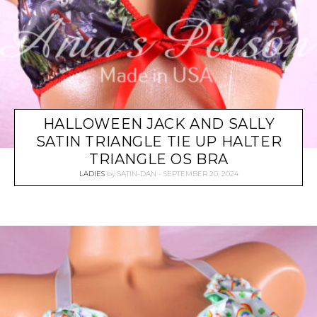
HALLOWEEN JACK AND SALLY
SATIN TRIANGLE TIE UP HALTER
TRIANGLE OS BRA
LADIES
by
SATIN-DAN
SEPTEMBER 20, 2024