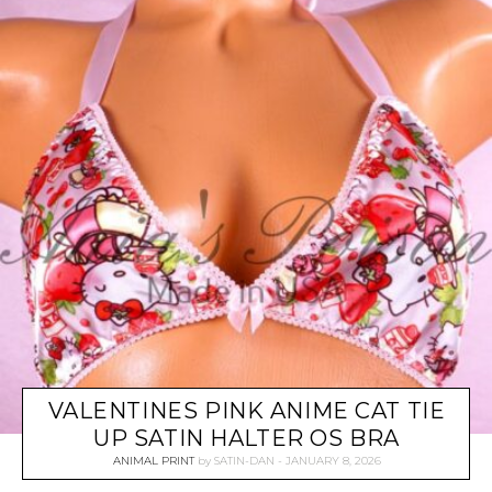
VALENTINES PINK ANIME CAT TIE
UP SATIN HALTER OS BRA
ANIMAL PRINT
by
SATIN-DAN
JANUARY 8, 2026