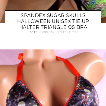
SPANDEX SUGAR SKULLS
HALLOWEEN UNISEX TIE UP
HALTER TRIANGLE OS BRA
LADIES
by
SATIN-DAN
OCTOBER 16, 2024