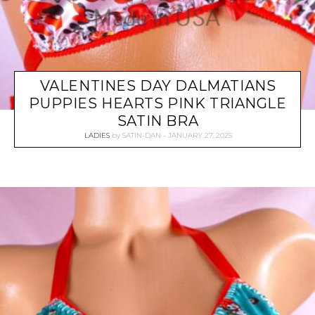
VALENTINES DAY DALMATIANS
PUPPIES HEARTS PINK TRIANGLE
SATIN BRA
LADIES
by
SATIN-DAN
JANUARY 27, 2025