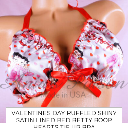
VALENTINES DAY RUFFLED SHINY
SATIN LINED RED BETTY BOOP
HEARTS TIE UP BRA