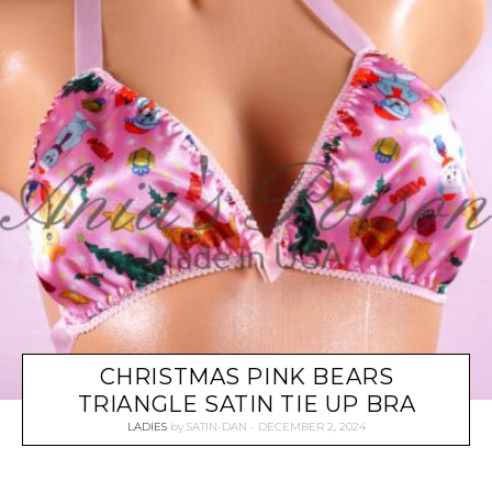
CHRISTMAS PINK BEARS
TRIANGLE SATIN TIE UP BRA
LADIES
by
SATIN-DAN
DECEMBER 2, 2024