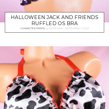
HALLOWEEN JACK AND FRIENDS
RUFFLED OS BRA
CHARACTER PRINTS
by
SATIN-DAN
SEPTEMBER 7, 2023