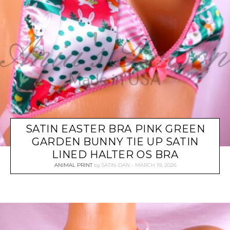
SATIN EASTER BRA PINK GREEN
GARDEN BUNNY TIE UP SATIN
LINED HALTER OS BRA
ANIMAL PRINT
by
SATIN-DAN
MARCH 19, 2026