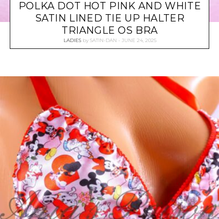
POLKA DOT HOT PINK AND WHITE
SATIN LINED TIE UP HALTER
TRIANGLE OS BRA
LADIES
by
SATIN-DAN
JUNE 24, 2025