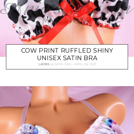
COW PRINT RUFFLED SHINY
UNISEX SATIN BRA
LADIES
by
SATIN-DAN
APRIL 28, 2023