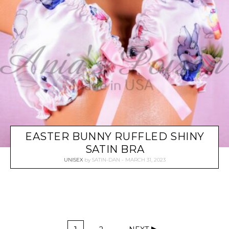
EASTER BUNNY RUFFLED SHINY
SATIN BRA
UNISEX
by
SATIN-DAN
MARCH 31, 2023
P