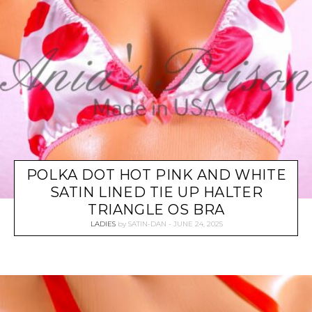
POLKA DOT HOT PINK AND WHITE
SATIN LINED TIE UP HALTER
TRIANGLE OS BRA
LADIES
by
SATIN-DAN
JUNE 24, 2025