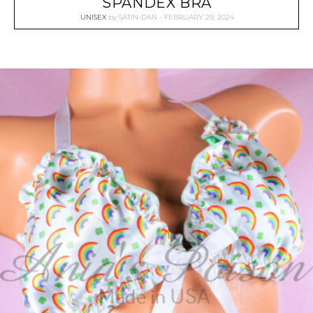
SPANDEX BRA
UNISEX
by
SATIN-DAN
FEBRUARY 29, 2024