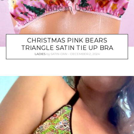
CHRISTMAS PINK BEARS
TRIANGLE SATIN TIE UP BRA
LADIES
by
SATIN-DAN
DECEMBER 2, 2024