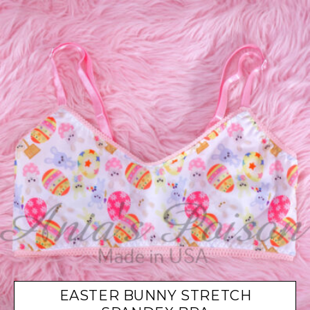
EASTER BUNNY STRETCH