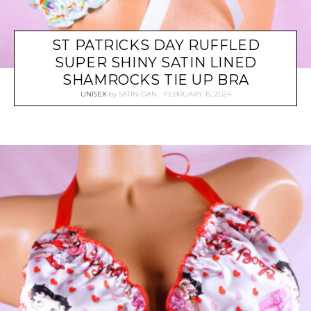
ST PATRICKS DAY RUFFLED
SUPER SHINY SATIN LINED
SHAMROCKS TIE UP BRA
UNISEX
by
SATIN-DAN
FEBRUARY 15, 2024