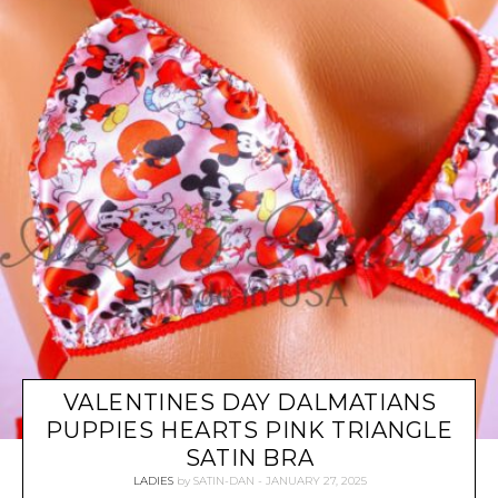
VALENTINES DAY DALMATIANS
PUPPIES HEARTS PINK TRIANGLE
SATIN BRA
LADIES
by
SATIN-DAN
JANUARY 27, 2025