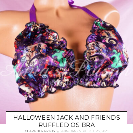
HALLOWEEN JACK AND FRIENDS
RUFFLED OS BRA
CHARACTER PRINTS
by
SATIN-DAN
SEPTEMBER 7, 2023