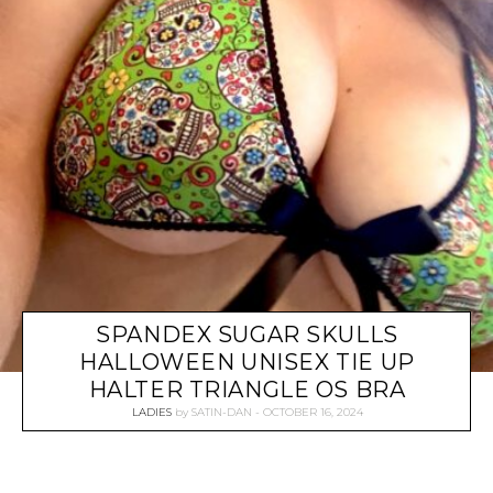
SPANDEX SUGAR SKULLS
HALLOWEEN UNISEX TIE UP
HALTER TRIANGLE OS BRA
LADIES
by
SATIN-DAN
OCTOBER 16, 2024