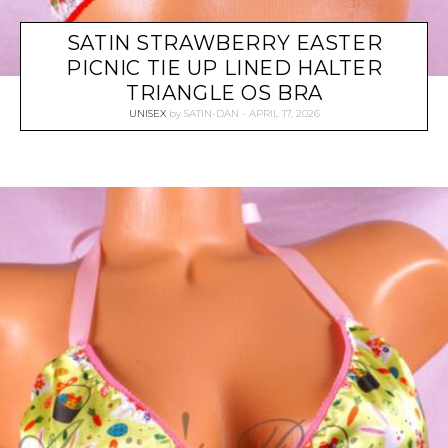
SATIN STRAWBERRY EASTER
PICNIC TIE UP LINED HALTER
TRIANGLE OS BRA
UNISEX
by
SATIN-DAN
APRIL 17, 2026