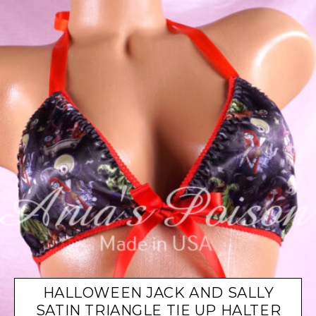
HALLOWEEN JACK AND SALLY
SATIN TRIANGLE TIE UP HALTER