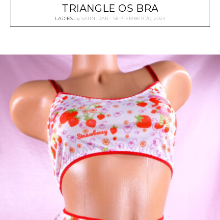
TRIANGLE OS BRA
LADIES
by
SATIN-DAN
SEPTEMBER 20, 2024