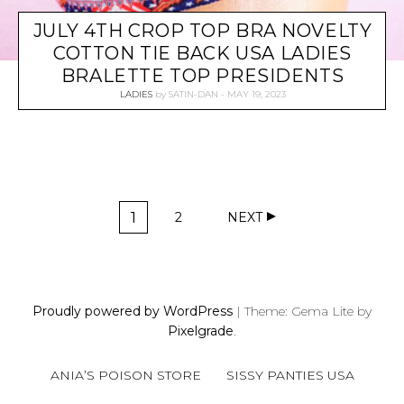
JULY 4TH CROP TOP BRA NOVELTY
COTTON TIE BACK USA LADIES
BRALETTE TOP PRESIDENTS
LADIES
by
SATIN-DAN
MAY 19, 2023
P
1
2
NEXT
O
P
P
A
A
S
G
G
T
E
E
S
Proudly powered by WordPress
|
Theme: Gema Lite by
N
Pixelgrade
.
A
V
ANIA’S POISON STORE
SISSY PANTIES USA
I