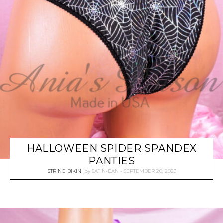
HALLOWEEN SPIDER SPANDEX
PANTIES
STRING BIKINI
by
SATIN-DAN
SEPTEMBER 20, 2023