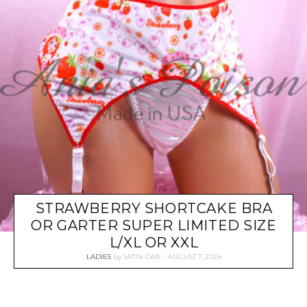
STRAWBERRY SHORTCAKE BRA
OR GARTER SUPER LIMITED SIZE
L/XL OR XXL
LADIES
by
SATIN-DAN
AUGUST 7, 2024