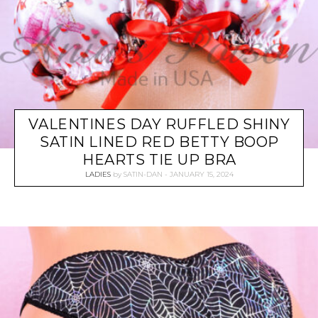
VALENTINES DAY RUFFLED SHINY
SATIN LINED RED BETTY BOOP
HEARTS TIE UP BRA
LADIES
by
SATIN-DAN
JANUARY 15, 2024