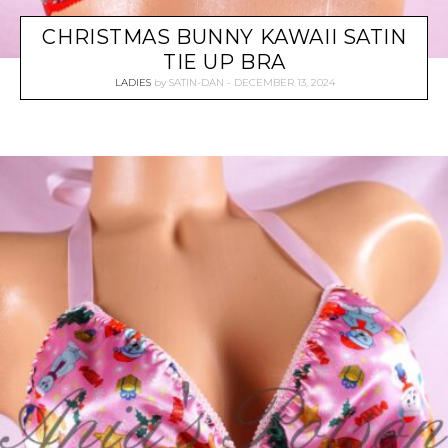
CHRISTMAS BUNNY KAWAII SATIN
TIE UP BRA
LADIES
by
SATIN-DAN
DECEMBER 13, 2024