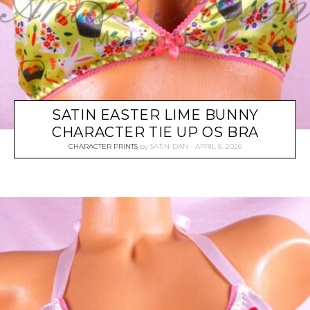
SATIN EASTER LIME BUNNY
CHARACTER TIE UP OS BRA
CHARACTER PRINTS
by
SATIN-DAN
APRIL 6, 2026