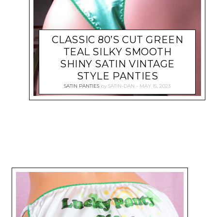
CLASSIC 80’S CUT GREEN
TEAL SILKY SMOOTH
SHINY SATIN VINTAGE
STYLE PANTIES
SATIN PANTIES
by
SATIN-DAN
MAY 15, 2023