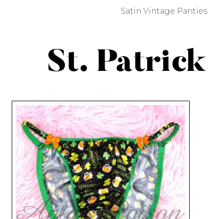
Satin Vintage Panties
St. Patrick