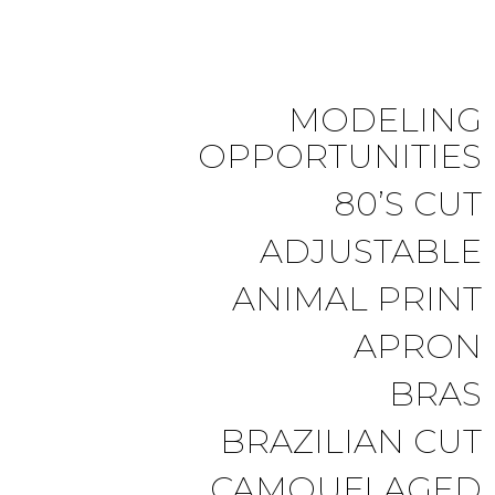
MODELING
OPPORTUNITIES
80’S CUT
ADJUSTABLE
ANIMAL PRINT
APRON
BRAS
BRAZILIAN CUT
CAMOUFLAGED