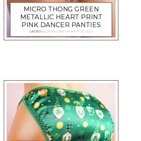
MICRO THONG GREEN
METALLIC HEART PRINT
PINK DANCER PANTIES
LADIES
by
SATIN-DAN
MARCH 23, 2022