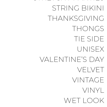
STRING BIKINI
THANKSGIVING
THONGS
TIE SIDE
UNISEX
VALENTINE’S DAY
VELVET
VINTAGE
VINYL
WET LOOK