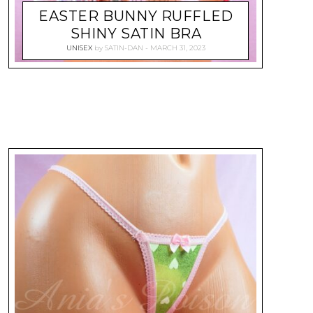
EASTER BUNNY RUFFLED
SHINY SATIN BRA
UNISEX
by
SATIN-DAN
MARCH 31, 2023