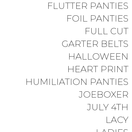
FLUTTER PANTIES
FOIL PANTIES
FULL CUT
GARTER BELTS
HALLOWEEN
HEART PRINT
HUMILIATION PANTIES
JOEBOXER
JULY 4TH
LACY