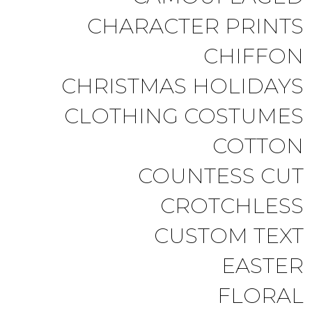
CHARACTER PRINTS
CHIFFON
CHRISTMAS HOLIDAYS
CLOTHING COSTUMES
COTTON
COUNTESS CUT
CROTCHLESS
CUSTOM TEXT
EASTER
FLORAL