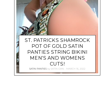
ST. PATRICKS SHAMROCK
POT OF GOLD SATIN
PANTIES STRING BIKINI
MEN’S AND WOMENS
CUTS!
SATIN PANTIES
by
SATIN-DAN
MARCH 16, 2022