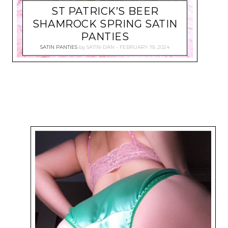
ST PATRICK’S BEER
SHAMROCK SPRING SATIN
PANTIES
SATIN PANTIES
by
SATIN-DAN
FEBRUARY 19, 2024