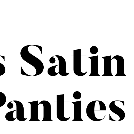
s Satin
anties