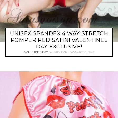
UNISEX SPANDEX 4 WAY STRETCH
ROMPER RED SATIN! VALENTINES
DAY EXCLUSIVE!
VALENTINE'S DAY
by
SATIN-DAN
JANUARY 25, 2023