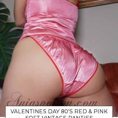
VALENTINES DAY 80’S RED & PINK