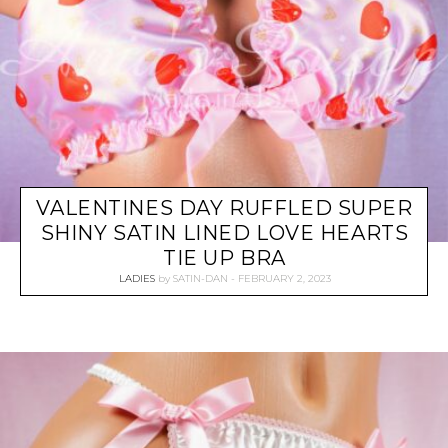
VALENTINES DAY RUFFLED SUPER
SHINY SATIN LINED LOVE HEARTS
TIE UP BRA
LADIES
by
SATIN-DAN
FEBRUARY 2, 2023