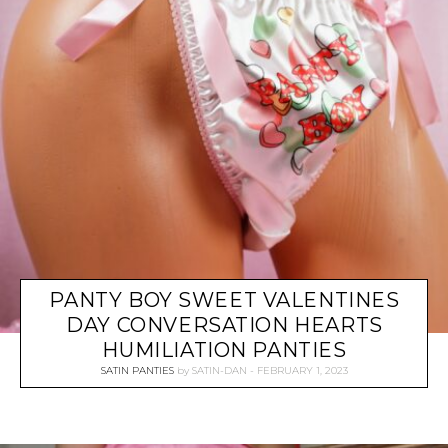
PANTY BOY SWEET VALENTINES
DAY CONVERSATION HEARTS
HUMILIATION PANTIES
SATIN PANTIES
by
SATIN-DAN
FEBRUARY 1, 2023