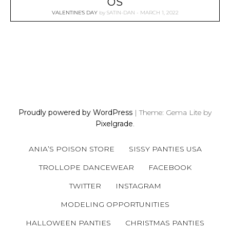
OS
VALENTINE'S DAY
by
SATIN-DAN
MARCH 1, 2022
P
O
S
Proudly powered by WordPress
|
Theme: Gema Lite by
T
Pixelgrade
.
S
N
ANIA’S POISON STORE
SISSY PANTIES USA
A
V
TROLLOPE DANCEWEAR
FACEBOOK
I
TWITTER
INSTAGRAM
G
A
MODELING OPPORTUNITIES
T
HALLOWEEN PANTIES
CHRISTMAS PANTIES