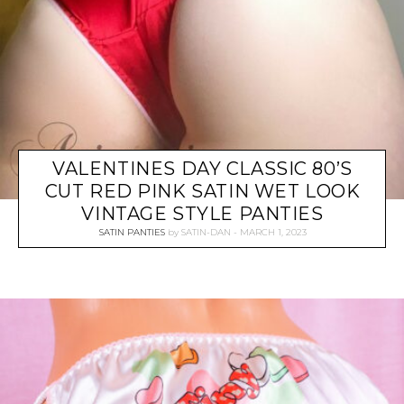
VALENTINES DAY CLASSIC 80’S
CUT RED PINK SATIN WET LOOK
VINTAGE STYLE PANTIES
SATIN PANTIES
by
SATIN-DAN
MARCH 1, 2023