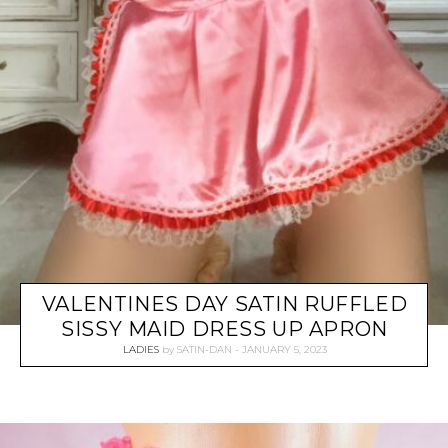
VALENTINES DAY SATIN RUFFLED
SISSY MAID DRESS UP APRON
LADIES
by
SATIN-DAN
JANUARY 5, 2023