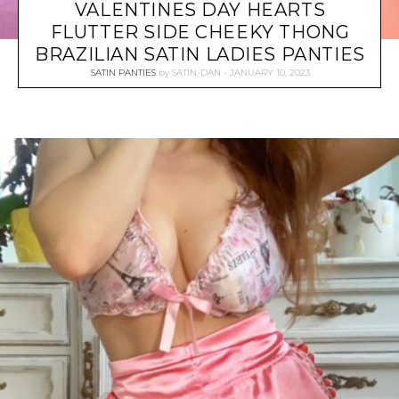
VALENTINES DAY HEARTS
FLUTTER SIDE CHEEKY THONG
BRAZILIAN SATIN LADIES PANTIES
SATIN PANTIES
by
SATIN-DAN
JANUARY 10, 2023