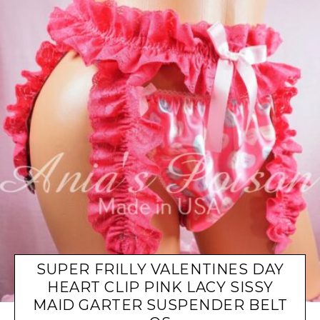
SUPER FRILLY VALENTINES DAY
HEART CLIP PINK LACY SISSY
MAID GARTER SUSPENDER BELT