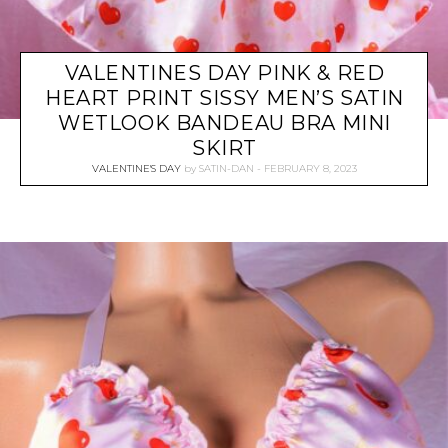
VALENTINES DAY PINK & RED
HEART PRINT SISSY MEN’S SATIN
WETLOOK BANDEAU BRA MINI
SKIRT
VALENTINE'S DAY
by
SATIN-DAN
FEBRUARY 8, 2023