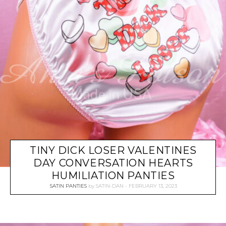
TINY DICK LOSER VALENTINES
DAY CONVERSATION HEARTS
HUMILIATION PANTIES
SATIN PANTIES
by
SATIN-DAN
FEBRUARY 13, 2023