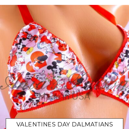
VALENTINES DAY DALMATIANS