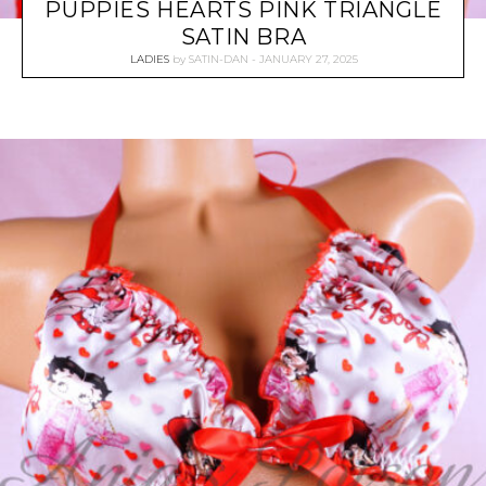
PUPPIES HEARTS PINK TRIANGLE
SATIN BRA
LADIES
by
SATIN-DAN
JANUARY 27, 2025