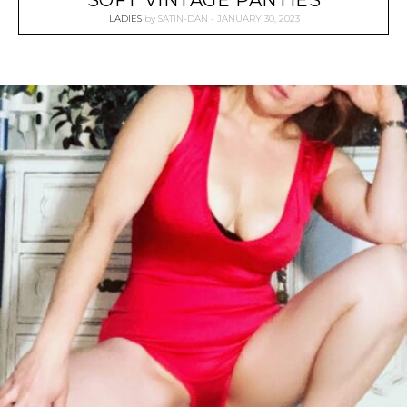
SOFT VINTAGE PANTIES
LADIES
by
SATIN-DAN
JANUARY 30, 2023