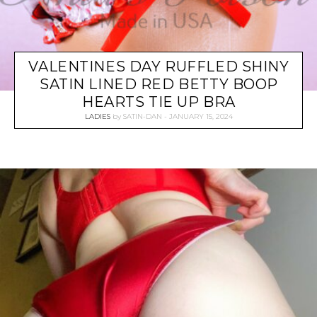
VALENTINES DAY RUFFLED SHINY
SATIN LINED RED BETTY BOOP
HEARTS TIE UP BRA
LADIES
by
SATIN-DAN
JANUARY 15, 2024