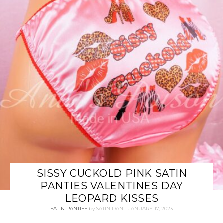
SISSY CUCKOLD PINK SATIN
PANTIES VALENTINES DAY
LEOPARD KISSES
SATIN PANTIES
by
SATIN-DAN
JANUARY 17, 2023