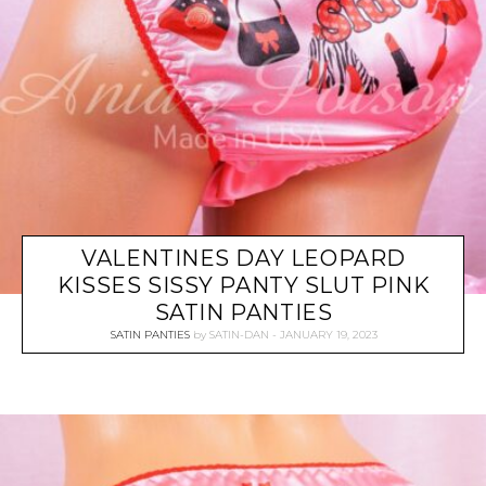
VALENTINES DAY LEOPARD
KISSES SISSY PANTY SLUT PINK
SATIN PANTIES
SATIN PANTIES
by
SATIN-DAN
JANUARY 19, 2023