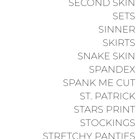
SECOND SKIN
SETS
SINNER
SKIRTS
SNAKE SKIN
SPANDEX
SPANK ME CUT
ST. PATRICK
STARS PRINT
STOCKINGS
STRETCHY PANTIES