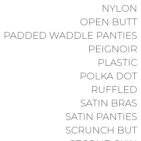
NYLON
OPEN BUTT
PADDED WADDLE PANTIES
PEIGNOIR
PLASTIC
POLKA DOT
RUFFLED
SATIN BRAS
SATIN PANTIES
SCRUNCH BUT