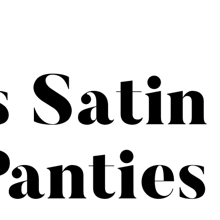
s Satin
anties