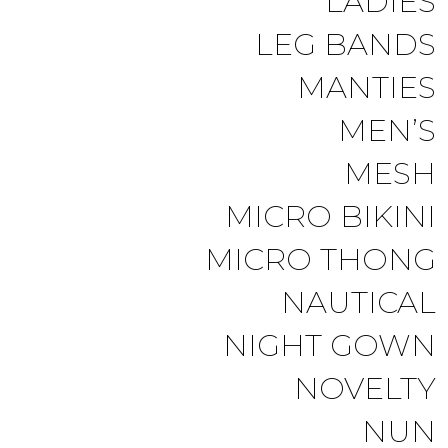
LADIES
LEG BANDS
MANTIES
MEN’S
MESH
MICRO BIKINI
MICRO THONG
NAUTICAL
NIGHT GOWN
NOVELTY
NUN