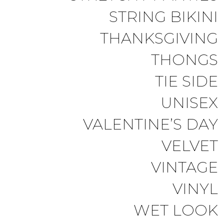
STRING BIKINI
THANKSGIVING
THONGS
TIE SIDE
UNISEX
VALENTINE’S DAY
VELVET
VINTAGE
VINYL
WET LOOK