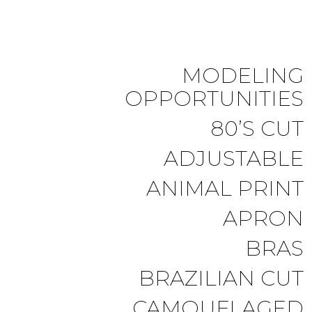
MODELING
OPPORTUNITIES
80’S CUT
ADJUSTABLE
ANIMAL PRINT
APRON
BRAS
BRAZILIAN CUT
CAMOUFLAGED