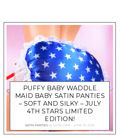
PUFFY BABY WADDLE
MAID BABY SATIN PANTIES
– SOFT AND SILKY – JULY
4TH STARS LIMITED
EDITION!
SATIN PANTIES
by
SATIN-DAN
JUNE 19, 2023