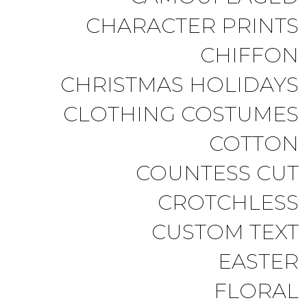
CHARACTER PRINTS
CHIFFON
CHRISTMAS HOLIDAYS
CLOTHING COSTUMES
COTTON
COUNTESS CUT
CROTCHLESS
CUSTOM TEXT
EASTER
FLORAL