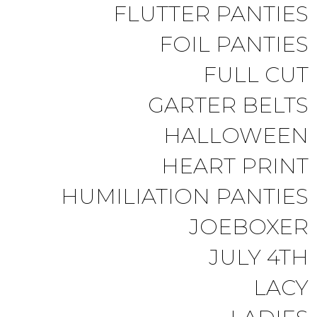
FLUTTER PANTIES
FOIL PANTIES
FULL CUT
GARTER BELTS
HALLOWEEN
HEART PRINT
HUMILIATION PANTIES
JOEBOXER
JULY 4TH
LACY