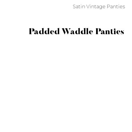
Satin Vintage Panties
Padded Waddle Panties