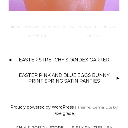
BRA
BUNNY
EASTER
EGGS
SPANEDEX
STARS
STRETCH
UNISEX
P
EASTER STRETCHY SPANDEX GARTER
O
S
EASTER PINK AND BLUE EGGS BUNNY
T
PRINT SPRING SATIN PANTIES
N
A
V
I
Proudly powered by WordPress
|
Theme: Gema Lite by
Pixelgrade
.
G
A
ANIA’S POISON STORE
SISSY PANTIES USA