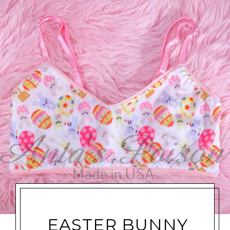
EASTER BUNNY