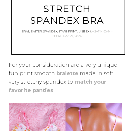
STRETCH
SPANDEX BRA
BRAS
,
EASTER
,
SPANDEX
,
STARS PRINT
,
UNISEX
by
SATIN-DAN
FEBRUARY 29, 2024
For your consideration are a very unique
fun print smooth
bralette
made in soft
very stretchy spandex to
match your
favorite panties
!