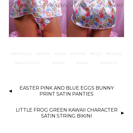
BABYDOLL
BUNNY
CAMI
EASTER
EGGS
FLORAL
NIGHTGOWN
SATIN
SILKY
SMOOTH
P
EASTER PINK AND BLUE EGGS BUNNY
O
PRINT SATIN PANTIES
S
T
LITTLE FROG GREEN KAWAII CHARACTER
N
SATIN STRING BIKINI
A
V