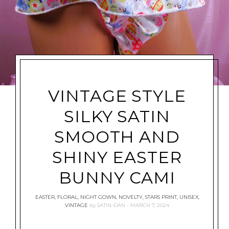
VINTAGE STYLE
SILKY SATIN
SMOOTH AND
SHINY EASTER
BUNNY CAMI
EASTER
,
FLORAL
,
NIGHT GOWN
,
NOVELTY
,
STARS PRINT
,
UNISEX
,
VINTAGE
by
SATIN-DAN
MARCH 7, 2024