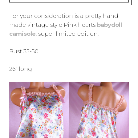
For your consideration is a pretty hand
made vintage style Pink hearts
babydoll
camisole
. super limited edition.
Bust 35-50″
26″ long