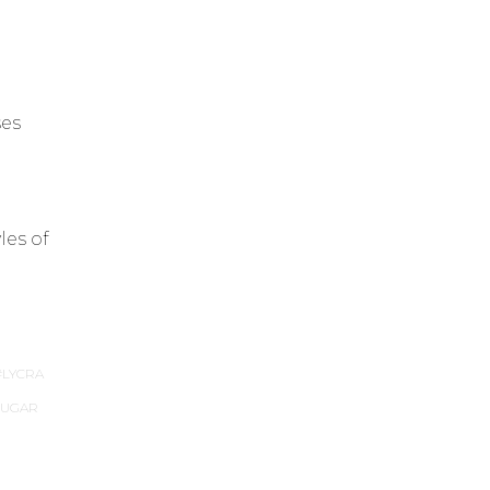
ses
les of
LYCRA
SUGAR