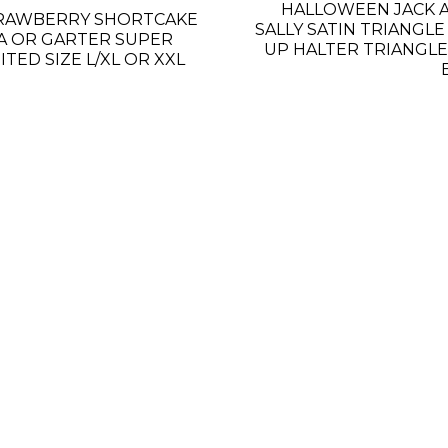
HALLOWEEN JACK 
RAWBERRY SHORTCAKE
SALLY SATIN TRIANGLE
A OR GARTER SUPER
UP HALTER TRIANGLE
ITED SIZE L/XL OR XXL