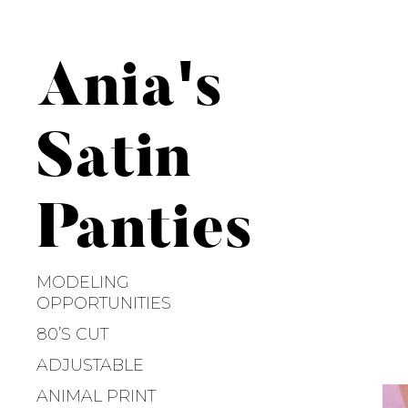
S
k
i
Ania's
p
t
o
Satin
c
o
n
Panties
t
e
n
MODELING
t
OPPORTUNITIES
80’S CUT
ADJUSTABLE
ANIMAL PRINT