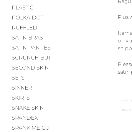
Regula
PLASTIC
POLKA DOT
Plus 
RUFFLED
Items
SATIN BRAS
only a
SATIN PANTIES
shipp
SCRUNCH BUT
Please
SECOND SKIN
satin 
SETS
SINNER
SKIRTS
ADJU
SNAKE SKIN
PAN
SPANDEX
SPANK ME CUT