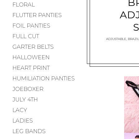
B
FLORAL
AD
FLUTTER PANTIES
FOIL PANTIES
FULL CUT
ADJUSTABLE
,
BRAZIL
GARTER BELTS
HALLOWEEN
HEART PRINT
HUMILIATION PANTIES
JOEBOXER
JULY 4TH
LACY
LADIES
LEG BANDS