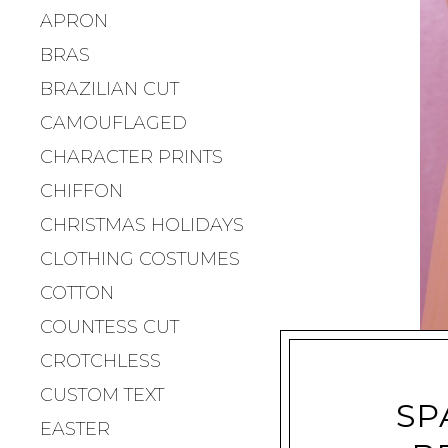
APRON
BRAS
BRAZILIAN CUT
CAMOUFLAGED
CHARACTER PRINTS
CHIFFON
CHRISTMAS HOLIDAYS
CLOTHING COSTUMES
COTTON
COUNTESS CUT
CROTCHLESS
CUSTOM TEXT
SP
EASTER