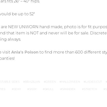
rs fits 26″ – 40″ hips.
would be up to 52″
 are NEW UNWORN hand made, photo is for fit purpo
nd that item is NOT and never will be for sale. Discrete
ing always.
 visit
Ania’s Poison
to find more than 600 different sty
panties!
STABLE SIDES
BRAZILIAN
GREEN
HALLOWEEN
LADIES CUT
TIES
SEXY
SISSY
SKULL
SPANDEX
STRETCH