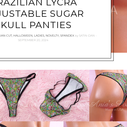
RAZILIAN LYCRA
JUSTABLE SUGAR
SKULL PANTIES
IAN CUT
,
HALLOWEEN
,
LADIES
,
NOVELTY
,
SPANDEX
by
SATIN-DAN
SEPTEMBER 20, 2024