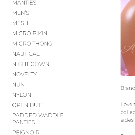
MANTIES
MEN’S
MESH
MICRO BIKINI
MICRO THONG
NAUTICAL
NIGHT GOWN
NOVELTY
NUN
Brand
NYLON
Love 
OPEN BUTT
collec
PADDED WADDLE
sides
PANTIES
PEIGNOIR