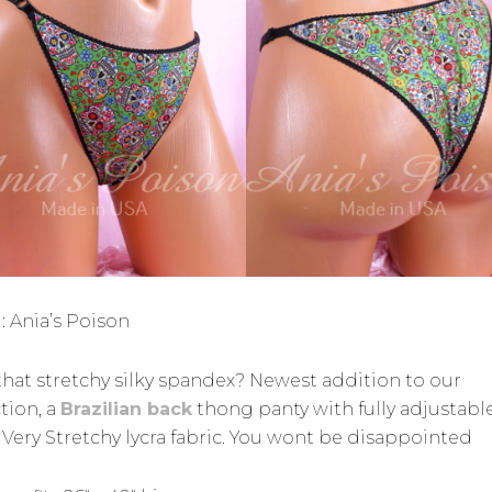
: Ania’s Poison
that stretchy silky spandex? Newest addition to our
tion, a
Brazilian back
thong panty with fully adjustabl
. Very Stretchy lycra fabric. You wont be disappointed