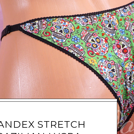
ANDEX STRETCH