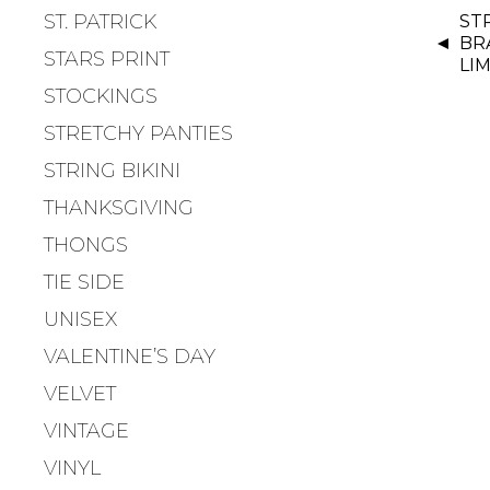
P
ST. PATRICK
ST
O
BR
S
STARS PRINT
LIM
T
STOCKINGS
N
STRETCHY PANTIES
A
V
STRING BIKINI
I
THANKSGIVING
G
THONGS
A
T
TIE SIDE
I
UNISEX
O
VALENTINE’S DAY
N
VELVET
VINTAGE
VINYL