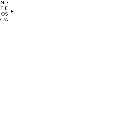
AND
 TIE
 OS
BRA