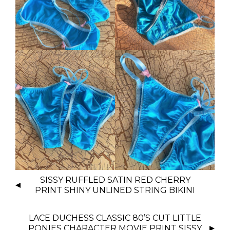
P
SISSY RUFFLED SATIN RED CHERRY
O
PRINT SHINY UNLINED STRING BIKINI
S
T
LACE DUCHESS CLASSIC 80’S CUT LITTLE
N
PONIES CHARACTER MOVIE PRINT SISSY