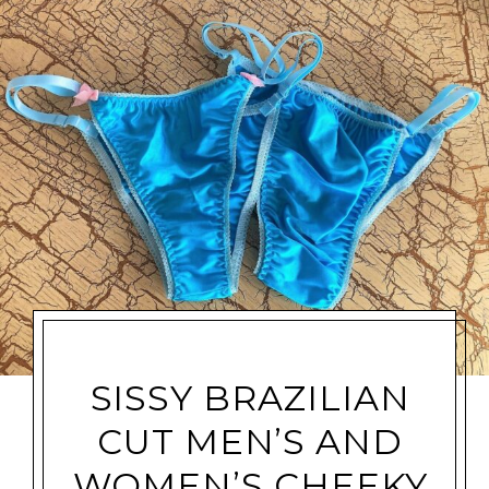
SISSY BRAZILIAN
CUT MEN’S AND
WOMEN’S CHEEKY