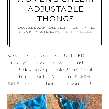
ADJUSTABLE
THONGS
ADJUSTABLE
,
BRAZILIAN CUT
,
LADIES
,
MANTIES
,
SATIN PANTIES
,
STRETCHY PANTIES
,
THONGS
by
SATIN-DAN
APRIL 26, 2022
Sexy little blue panties in UNLINED,
stretchy Satin spandex with adjustable
sides.Sides are adjustable. 24-46″. Small
pouch front for the Men’s cut.
FLASH
SALE
Item – Get them while you can!!