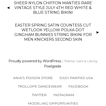
P
SHEER NYLON CHIFFON MANTIES RARE
O
VINTAGE STYLE JULY 4TH RED WHITE &
S
BLUE STRING BIKINI
T
N
EASTER SPRING SATIN COUNTESS CUT
WETLOOK YELLOW POLKA DOT
A
GINGHAM BUNNIES STRING BIKINI FOR
V
MEN KNICKERS SECOND SKIN
I
G
A
T
Proudly powered by WordPress
|
Theme: Gema Lite by
I
Pixelgrade
.
O
N
ANIA’S POISON STORE
SISSY PANTIES USA
TROLLOPE DANCEWEAR
FACEBOOK
TWITTER
INSTAGRAM
MODELING OPPORTUNITIES