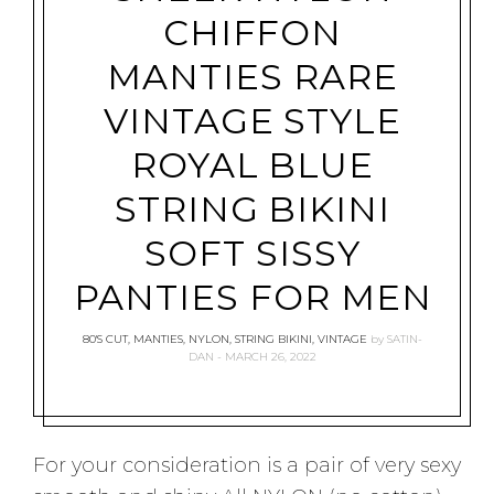
CHIFFON
MANTIES RARE
VINTAGE STYLE
ROYAL BLUE
STRING BIKINI
SOFT SISSY
PANTIES FOR MEN
80'S CUT
,
MANTIES
,
NYLON
,
STRING BIKINI
,
VINTAGE
by
SATIN-
DAN
MARCH 26, 2022
For your consideration is a pair of very sexy