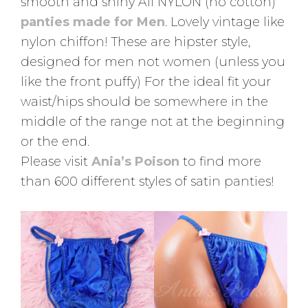
smooth and shiny All NYLON (no cotton)
panties made for Men
. Lovely vintage like
nylon chiffon! These are hipster style,
designed for men not women (unless you
like the front puffy) For the ideal fit your
waist/hips should be somewhere in the
middle of the range not at the beginning
or the end.
Please visit
Ania’s Poison
to find more
than 600 different styles of satin panties!