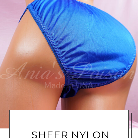
SHEER NYLON