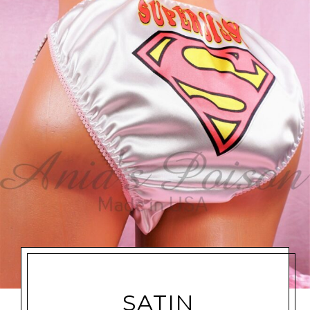
SATIN