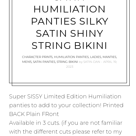
HUMILIATION
PANTIES SILKY
SATIN SHINY
STRING BIKINI
CHARACTER PRINTS
,
HUMILIATION PANTIES
,
LADIES
,
MANTIES
,
MEN'S
,
SATIN PANTIES
,
STRING BIKINI
by
SATIN-DAN
APRIL 19,
2023
Super SISSY Limited Edition Humiliation
panties to add to your collection! Printed
BACK Plain FRont
Available in 3 cuts. (if you are not familiar
with the different cuts please refer to my