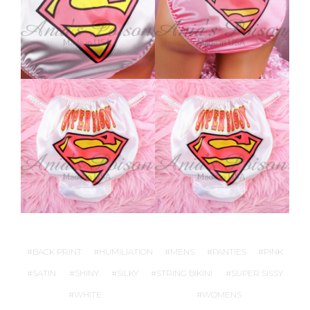
BACK PRINT
HUMILIATION
MENS
PANTIES
PINK
SATIN
SHINY
SILKY
STRING BIKINI
SUPER SISSY
WHITE
WOMENS