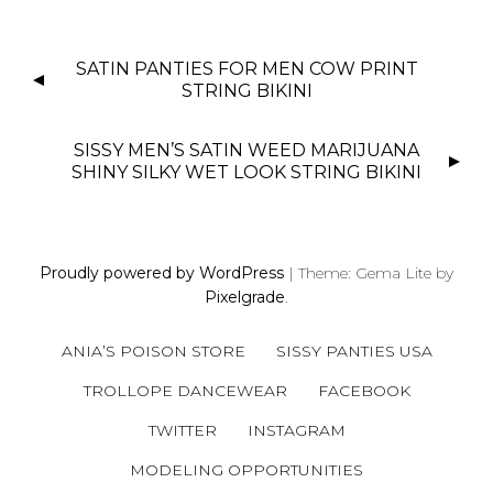
P
SATIN PANTIES FOR MEN COW PRINT
O
STRING BIKINI
S
T
SISSY MEN’S SATIN WEED MARIJUANA
N
SHINY SILKY WET LOOK STRING BIKINI
A
V
I
Proudly powered by WordPress
|
Theme: Gema Lite by
G
Pixelgrade
.
A
T
ANIA’S POISON STORE
SISSY PANTIES USA
I
O
TROLLOPE DANCEWEAR
FACEBOOK
N
TWITTER
INSTAGRAM
MODELING OPPORTUNITIES