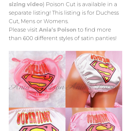
sizing video
) Poison Cut is available in a
separate listing! This listing is for Duchess
Cut, Mens or Womens.
Please visit
Ania’s Poison
to find more
than 600 different styles of satin panties!