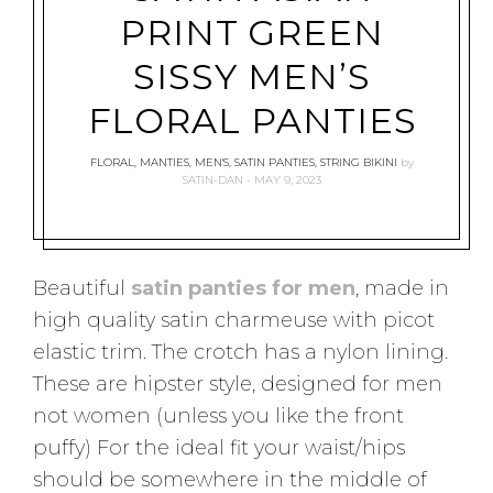
PRINT GREEN
SISSY MEN’S
FLORAL PANTIES
FLORAL
,
MANTIES
,
MEN'S
,
SATIN PANTIES
,
STRING BIKINI
by
SATIN-DAN
MAY 9, 2023
Beautiful
satin panties for men
, made in
high quality satin charmeuse with picot
elastic trim. The crotch has a nylon lining.
These are hipster style, designed for men
not women (unless you like the front
puffy) For the ideal fit your waist/hips
should be somewhere in the middle of