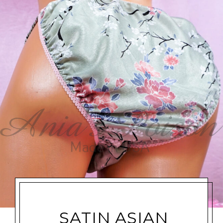
SATIN ASIAN