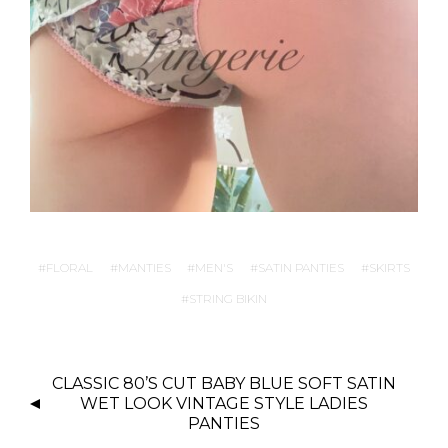
FLORAL
MANTIES
MEN'S
SATIN PANTIES
SKIRTS
STRING BIKIN
P
CLASSIC 80’S CUT BABY BLUE SOFT SATIN
O
WET LOOK VINTAGE STYLE LADIES
S
PANTIES