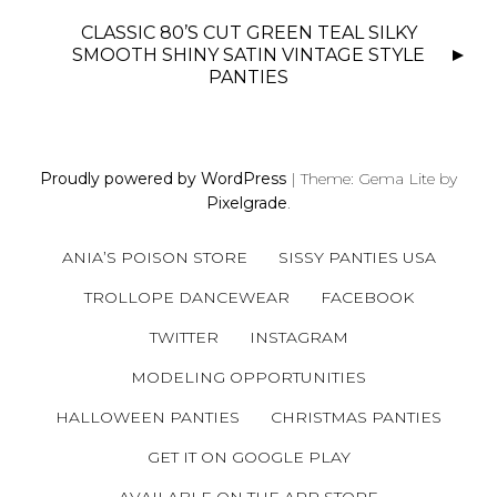
T
N
CLASSIC 80’S CUT GREEN TEAL SILKY
SMOOTH SHINY SATIN VINTAGE STYLE
A
PANTIES
V
I
G
A
Proudly powered by WordPress
|
Theme: Gema Lite by
T
Pixelgrade
.
I
O
ANIA’S POISON STORE
SISSY PANTIES USA
N
TROLLOPE DANCEWEAR
FACEBOOK
TWITTER
INSTAGRAM
MODELING OPPORTUNITIES
HALLOWEEN PANTIES
CHRISTMAS PANTIES
GET IT ON GOOGLE PLAY