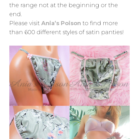
the range not at the beginning or the
end.
Please visit
Ania’s Poison
to find more
than 600 different styles of satin panties!