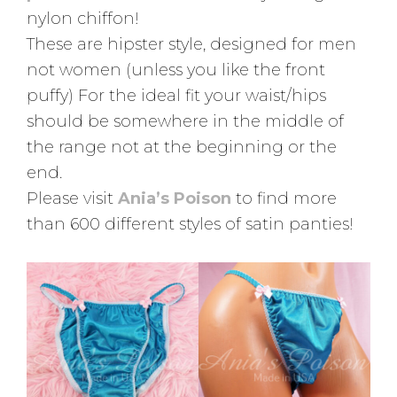
nylon chiffon!
These are hipster style, designed for men
not women (unless you like the front
puffy) For the ideal fit your waist/hips
should be somewhere in the middle of
the range not at the beginning or the
end.
Please visit
Ania’s Poison
to find more
than 600 different styles of satin panties!