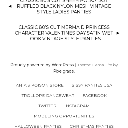
CLASSIC 80’S CUT SHEER POLKA DOT
O
RUFFLED BLACK NYLON MESH VINTAGE
S
STYLE LADIES PANTIES
T
N
CLASSIC 80’S CUT MERMAID PRINCESS
CHARACTER VALENTINES DAY SATIN WET
A
LOOK VINTAGE STYLE PANTIES
V
I
G
A
Proudly powered by WordPress
|
Theme: Gema Lite by
T
Pixelgrade
.
I
O
ANIA’S POISON STORE
SISSY PANTIES USA
N
TROLLOPE DANCEWEAR
FACEBOOK
TWITTER
INSTAGRAM
MODELING OPPORTUNITIES
HALLOWEEN PANTIES
CHRISTMAS PANTIES