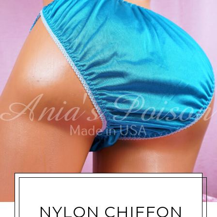
NYLON CHIFFON