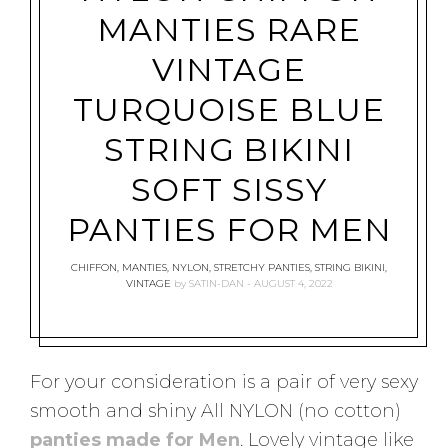
MANTIES RARE
VINTAGE
TURQUOISE BLUE
STRING BIKINI
SOFT SISSY
PANTIES FOR MEN
CHIFFON
,
MANTIES
,
NYLON
,
STRETCHY PANTIES
,
STRING BIKINI
,
VINTAGE
by
SATIN-DAN
AUGUST 4, 2022
For your consideration is a pair of very sexy
smooth and shiny All NYLON (no cotton)
panties made for Men
. Lovely vintage like