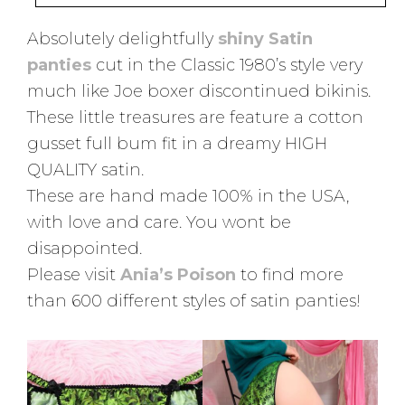
Absolutely delightfully
shiny Satin
panties
cut in the Classic 1980’s style very
much like Joe boxer discontinued bikinis.
These little treasures are feature a cotton
gusset full bum fit in a dreamy HIGH
QUALITY satin.
These are hand made 100% in the USA,
with love and care. You wont be
disappointed.
Please visit
Ania’s Poison
to find more
than 600 different styles of satin panties!