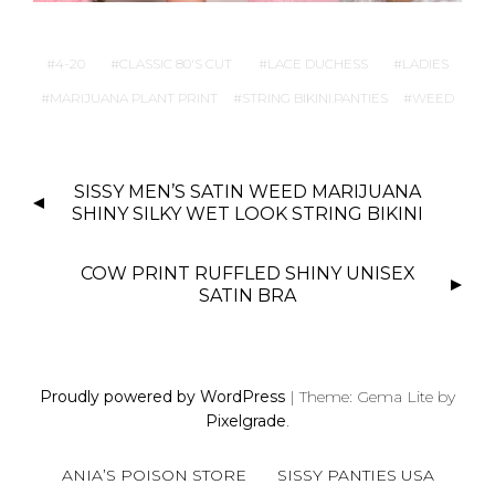
4-20
CLASSIC 80'S CUT
LACE DUCHESS
LADIES
MARIJUANA PLANT PRINT
STRING BIKINI.PANTIES
WEED
P
SISSY MEN’S SATIN WEED MARIJUANA
O
SHINY SILKY WET LOOK STRING BIKINI
S
T
COW PRINT RUFFLED SHINY UNISEX
N
SATIN BRA
A
V
I
Proudly powered by WordPress
|
Theme: Gema Lite by
G
Pixelgrade
.
A
T
ANIA’S POISON STORE
SISSY PANTIES USA
I