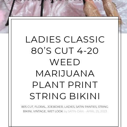
LADIES CLASSIC
80’S CUT 4-20
WEED
MARIJUANA
PLANT PRINT
STRING BIKINI
80'S CUT
,
FLORAL
,
JOEBOXER
,
LADIES
,
SATIN PANTIES
,
STRING
BIKINI
,
VINTAGE
,
WET LOOK
by
SATIN-DAN
APRIL 25, 2023