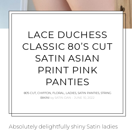
LACE DUCHESS
CLASSIC 80’S CUT
SATIN ASIAN
PRINT PINK
PANTIES
80'S CUT
,
CHIFFON
,
FLORAL
,
LADIES
,
SATIN PANTIES
,
STRING
BIKINI
by
SATIN-DAN
JUNE 10, 2022
Absolutely delightfully shiny Satin ladies