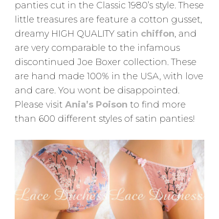
panties cut in the Classic 1980’s style. These
little treasures are feature a cotton gusset,
dreamy HIGH QUALITY satin
chiffon
, and
are very comparable to the infamous
discontinued Joe Boxer collection. These
are hand made 100% in the USA, with love
and care. You wont be disappointed.
Please visit
Ania’s Poison
to find more
than 600 different styles of satin panties!