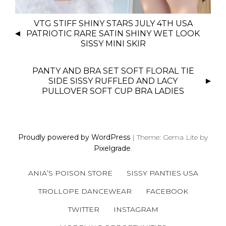
P
VTG STIFF SHINY STARS JULY 4TH USA
O
PATRIOTIC RARE SATIN SHINY WET LOOK
S
SISSY MINI SKIR
T
N
PANTY AND BRA SET SOFT FLORAL TIE
SIDE SISSY RUFFLED AND LACY
A
PULLOVER SOFT CUP BRA LADIES
V
I
G
A
Proudly powered by WordPress
|
Theme: Gema Lite by
T
Pixelgrade
.
I
O
ANIA’S POISON STORE
SISSY PANTIES USA
N
TROLLOPE DANCEWEAR
FACEBOOK
TWITTER
INSTAGRAM