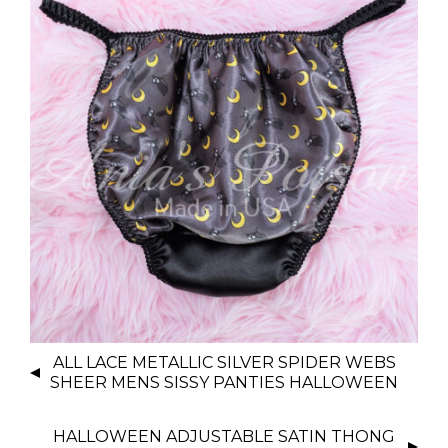
P
ALL LACE METALLIC SILVER SPIDER WEBS
O
SHEER MENS SISSY PANTIES HALLOWEEN
S
T
HALLOWEEN ADJUSTABLE SATIN THONG