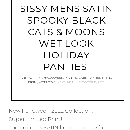
SISSY MENS SATIN
SPOOKY BLACK
CATS & MOONS
WET LOOK
HOLIDAY
PANTIES
ANIMAL PRINT
,
HALLOWEEN
,
MANTIES
,
SATIN PANTIES
,
STRING
BIKINI
,
WET LOOK
by
SATIN-DAN
OCTOBER 13, 2022
New Halloween 2022 Collection!
Super Limited Print!
The crotch is SATIN lined, and the front