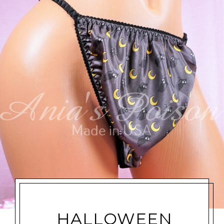
HALLOWEEN