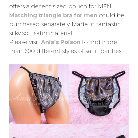
offers a decent sized pouch for MEN.
Matching triangle bra for men
could be
purchased separately. Made in fantastic
silky soft satin material.
Please visit
Ania’s Poison
to find more
than 600 different styles of satin panties!