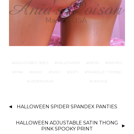
ADJUSTABLE SIDES
HALLOWEEN
MENS
PANTIES
PINK
SHINY
SISSY
SOFT
TRIANGLE T THONG
UNDERWEAR
VINTAGE
P
HALLOWEEN SPIDER SPANDEX PANTIES
O
S
HALLOWEEN ADJUSTABLE SATIN THONG
T
PINK SPOOKY PRINT