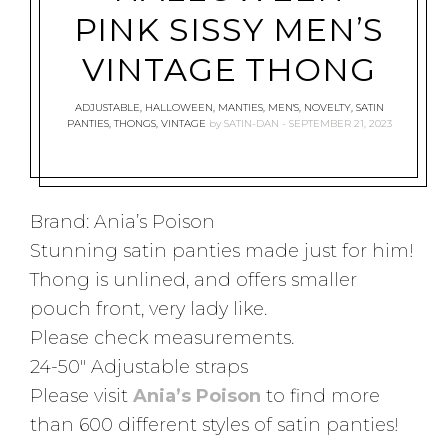
PINK SISSY MEN’S
VINTAGE THONG
ADJUSTABLE
,
HALLOWEEN
,
MANTIES
,
MEN'S
,
NOVELTY
,
SATIN
PANTIES
,
THONGS
,
VINTAGE
by
SATIN-DAN
SEPTEMBER 21, 2023
Brand: Ania’s Poison
Stunning satin panties made just for him!
Thong is unlined, and offers smaller
pouch front, very lady like.
Please check measurements.
24-50″ Adjustable straps
Please visit
Ania’s Poison
to find more
than 600 different styles of satin panties!