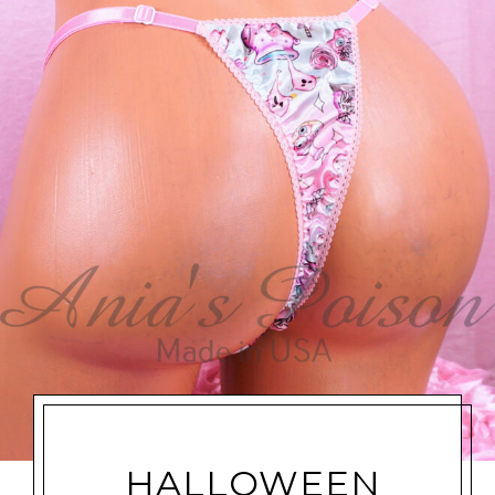
HALLOWEEN