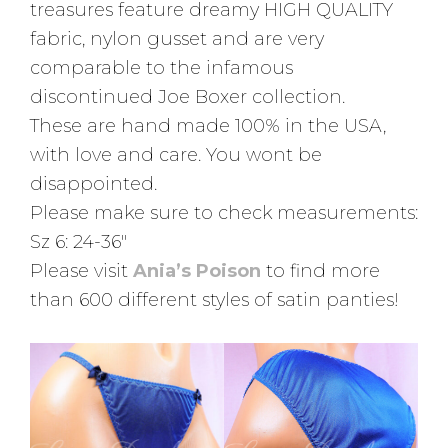
treasures feature dreamy HIGH QUALITY
fabric, nylon gusset and are very
comparable to the infamous
discontinued Joe Boxer collection.
These are hand made 100% in the USA,
with love and care. You wont be
disappointed.
Please make sure to check measurements:
Sz 6: 24-36″
Please visit
Ania’s Poison
to find more
than 600 different styles of satin panties!