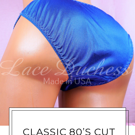
CLASSIC 80’S CUT