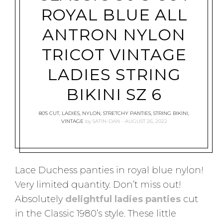
ROYAL BLUE ALL
ANTRON NYLON
TRICOT VINTAGE
LADIES STRING
BIKINI SZ 6
80'S CUT
,
LADIES
,
NYLON
,
STRETCHY PANTIES
,
STRING BIKINI
,
VINTAGE
by
SATIN-DAN
AUGUST 26, 2022
Lace Duchess panties in royal blue nylon!
Very limited quantity. Don’t miss out!
Absolutely
delightful ladies panties
cut
in the Classic 1980’s style. These little