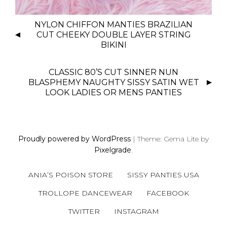
P
NYLON CHIFFON MANTIES BRAZILIAN
O
CUT CHEEKY DOUBLE LAYER STRING
S
BIKINI
T
N
CLASSIC 80’S CUT SINNER NUN
BLASPHEMY NAUGHTY SISSY SATIN WET
A
LOOK LADIES OR MENS PANTIES
V
I
G
A
Proudly powered by WordPress
|
Theme: Gema Lite by
T
Pixelgrade
.
I
O
ANIA’S POISON STORE
SISSY PANTIES USA
N
TROLLOPE DANCEWEAR
FACEBOOK
TWITTER
INSTAGRAM