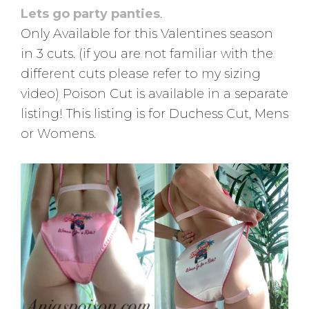
Lets go party panties
.
Only Available for this Valentines season
in 3 cuts. (if you are not familiar with the
different cuts please refer to my sizing
video) Poison Cut is available in a separate
listing! This listing is for Duchess Cut, Mens
or Womens.