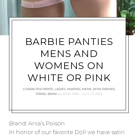
BARBIE PANTIES
MENS AND
WOMENS ON
WHITE OR PINK
CHARACTER PRINTS
,
LADIES
,
MANTIES
,
MEN'S
,
SATIN PANTIES
,
STRING BIKINI
by
SATIN-DAN
JULY 27, 2023
Brand: Ania’s Poison
In honor of our favorite Doll we have satin