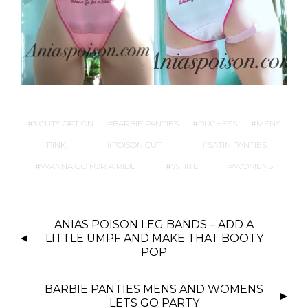
3 CUTS OPTION
BARBIE PANTIES
DUCHESS
MENS
PINK
POISON CUT
SATIN PANTIES
WANNA GO FOR A RIDE
WHITE
WOMENS
P
ANIAS POISON LEG BANDS – ADD A
O
LITTLE UMPF AND MAKE THAT BOOTY
S
POP
T
N
BARBIE PANTIES MENS AND WOMENS
LETS GO PARTY
A