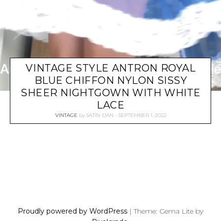
VINTAGE STYLE ANTRON ROYAL
BLUE CHIFFON NYLON SISSY
SHEER NIGHTGOWN WITH WHITE
LACE
VINTAGE
by
SATIN-DAN
SEPTEMBER 1, 2022
P
O
S
Proudly powered by WordPress
|
Theme: Gema Lite by
T