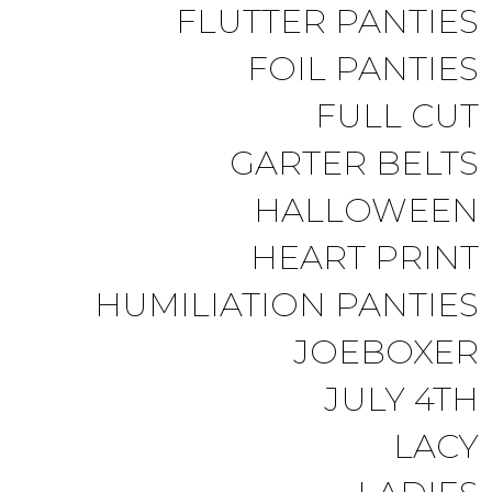
FLUTTER PANTIES
FOIL PANTIES
FULL CUT
GARTER BELTS
HALLOWEEN
HEART PRINT
HUMILIATION PANTIES
JOEBOXER
JULY 4TH
LACY