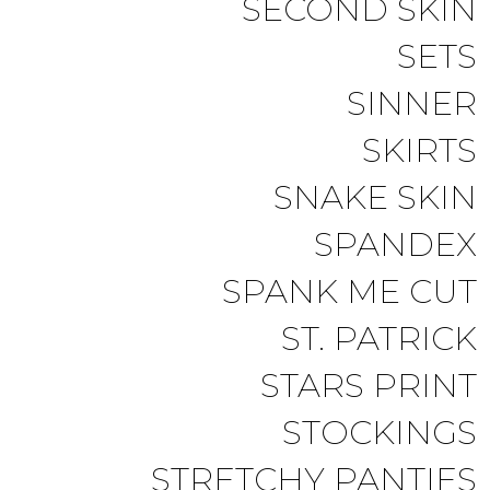
SECOND SKIN
SETS
SINNER
SKIRTS
SNAKE SKIN
SPANDEX
SPANK ME CUT
ST. PATRICK
STARS PRINT
STOCKINGS
STRETCHY PANTIES