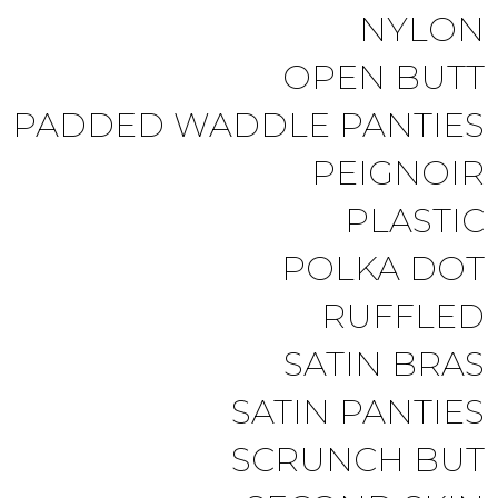
NYLON
OPEN BUTT
PADDED WADDLE PANTIES
PEIGNOIR
PLASTIC
POLKA DOT
RUFFLED
SATIN BRAS
SATIN PANTIES
SCRUNCH BUT