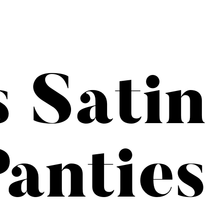
s Satin
anties