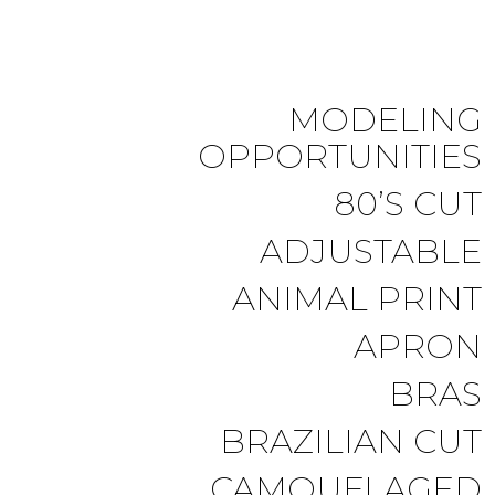
MODELING
OPPORTUNITIES
80’S CUT
ADJUSTABLE
ANIMAL PRINT
APRON
BRAS
BRAZILIAN CUT
CAMOUFLAGED