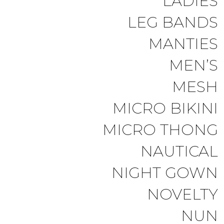
LADIES
LEG BANDS
MANTIES
MEN’S
MESH
MICRO BIKINI
MICRO THONG
NAUTICAL
NIGHT GOWN
NOVELTY
NUN