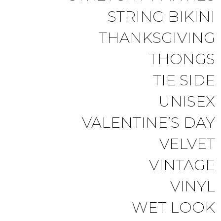
STRING BIKINI
THANKSGIVING
THONGS
TIE SIDE
UNISEX
VALENTINE’S DAY
VELVET
VINTAGE
VINYL
WET LOOK