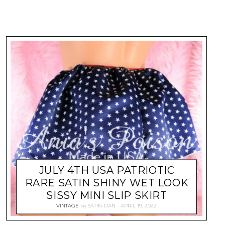
JULY 4TH USA PATRIOTIC
RARE SATIN SHINY WET LOOK
SISSY MINI SLIP SKIRT
VINTAGE
by
SATIN-DAN
APRIL 19, 2022