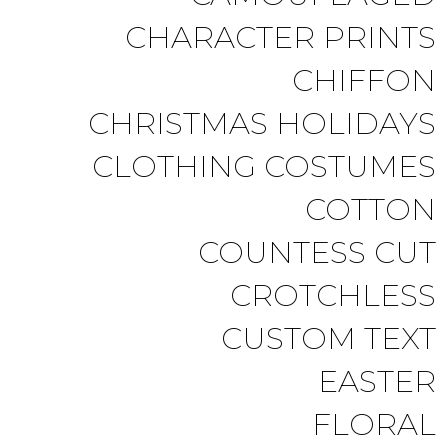
CHARACTER PRINTS
CHIFFON
CHRISTMAS HOLIDAYS
CLOTHING COSTUMES
COTTON
COUNTESS CUT
CROTCHLESS
CUSTOM TEXT
EASTER
FLORAL