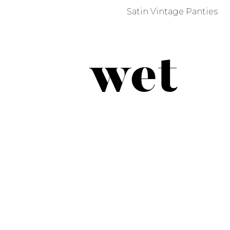
Satin Vintage Panties
wet