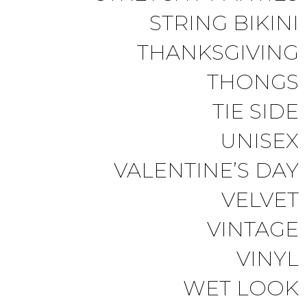
STRING BIKINI
THANKSGIVING
THONGS
TIE SIDE
UNISEX
VALENTINE’S DAY
VELVET
VINTAGE
VINYL
WET LOOK