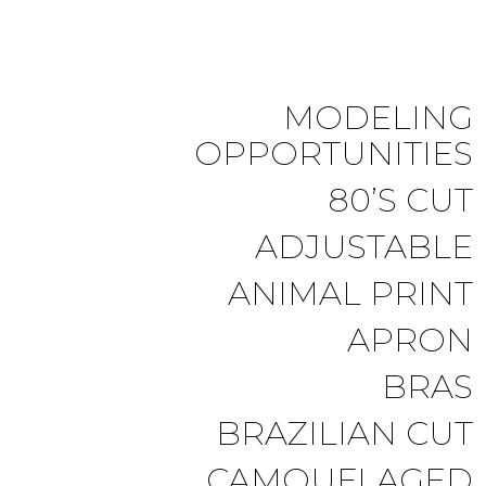
MODELING
OPPORTUNITIES
80’S CUT
ADJUSTABLE
ANIMAL PRINT
APRON
BRAS
BRAZILIAN CUT
CAMOUFLAGED