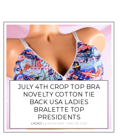
JULY 4TH CROP TOP BRA
NOVELTY COTTON TIE
BACK USA LADIES
BRALETTE TOP
PRESIDENTS
LADIES
by
SATIN-DAN
MAY 19, 2023