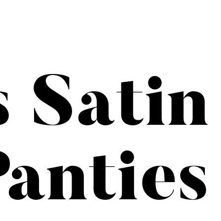
s Satin
anties