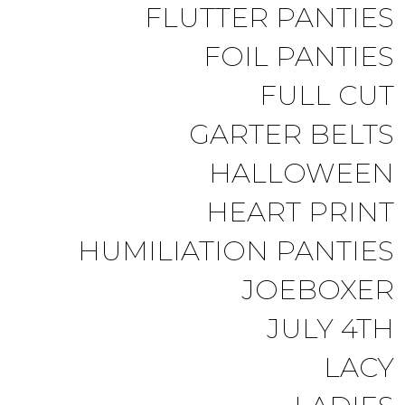
FLUTTER PANTIES
FOIL PANTIES
FULL CUT
GARTER BELTS
HALLOWEEN
HEART PRINT
HUMILIATION PANTIES
JOEBOXER
JULY 4TH
LACY