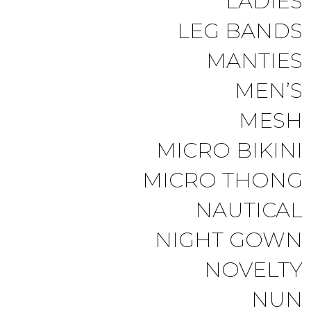
LADIES
LEG BANDS
MANTIES
MEN’S
MESH
MICRO BIKINI
MICRO THONG
NAUTICAL
NIGHT GOWN
NOVELTY
NUN