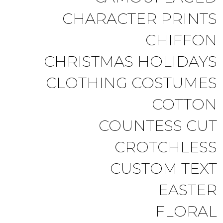
CHARACTER PRINTS
CHIFFON
CHRISTMAS HOLIDAYS
CLOTHING COSTUMES
COTTON
COUNTESS CUT
CROTCHLESS
CUSTOM TEXT
EASTER
FLORAL