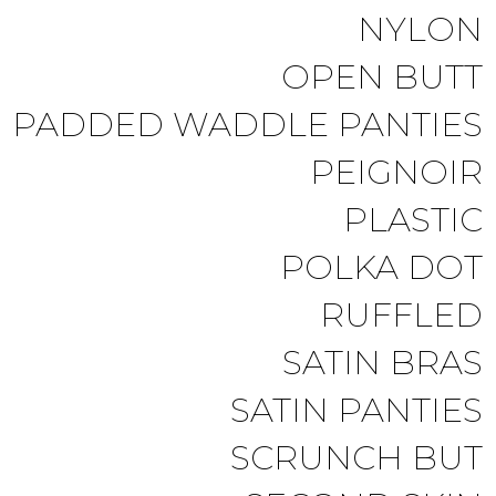
NYLON
OPEN BUTT
PADDED WADDLE PANTIES
PEIGNOIR
PLASTIC
POLKA DOT
RUFFLED
SATIN BRAS
SATIN PANTIES
SCRUNCH BUT