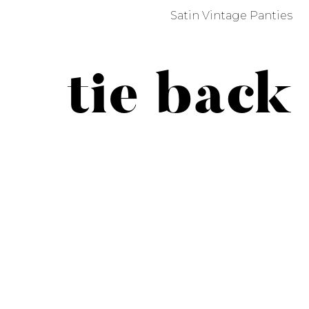
Satin Vintage Panties
tie back