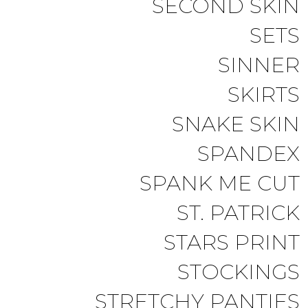
SECOND SKIN
SETS
SINNER
SKIRTS
SNAKE SKIN
SPANDEX
SPANK ME CUT
ST. PATRICK
STARS PRINT
STOCKINGS
STRETCHY PANTIES