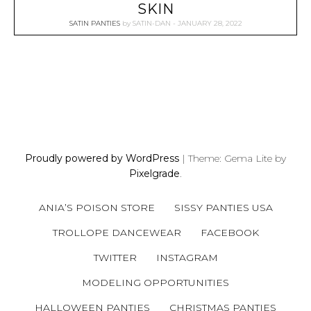
SKIN
SATIN PANTIES
by
SATIN-DAN
JANUARY 28, 2022
P
O
S
Proudly powered by WordPress
|
Theme: Gema Lite by
T
Pixelgrade
.
S
N
ANIA’S POISON STORE
SISSY PANTIES USA
A
V
TROLLOPE DANCEWEAR
FACEBOOK
I
TWITTER
INSTAGRAM
G
A
MODELING OPPORTUNITIES
T
HALLOWEEN PANTIES
CHRISTMAS PANTIES