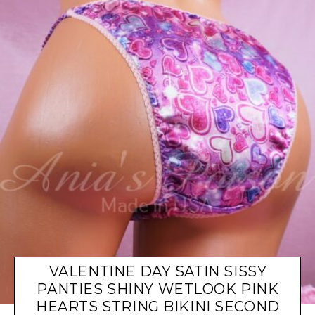
VALENTINE DAY SATIN SISSY
PANTIES SHINY WETLOOK PINK
HEARTS STRING BIKINI SECOND