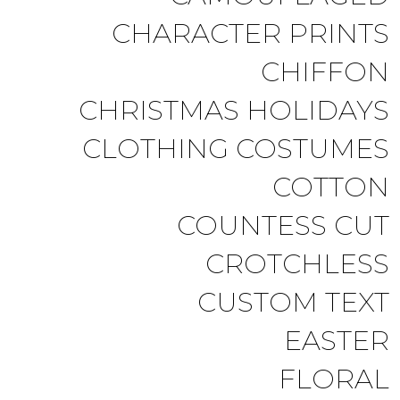
CHARACTER PRINTS
CHIFFON
CHRISTMAS HOLIDAYS
CLOTHING COSTUMES
COTTON
COUNTESS CUT
CROTCHLESS
CUSTOM TEXT
EASTER
FLORAL