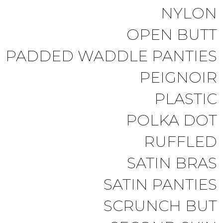
NYLON
OPEN BUTT
PADDED WADDLE PANTIES
PEIGNOIR
PLASTIC
POLKA DOT
RUFFLED
SATIN BRAS
SATIN PANTIES
SCRUNCH BUT