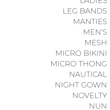
LADIES
LEG BANDS
MANTIES
MEN’S
MESH
MICRO BIKINI
MICRO THONG
NAUTICAL
NIGHT GOWN
NOVELTY
NUN