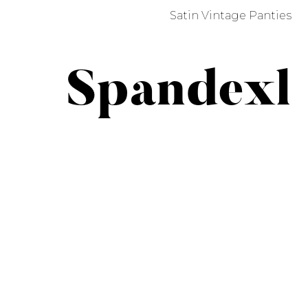
Satin Vintage Panties
Spandexl