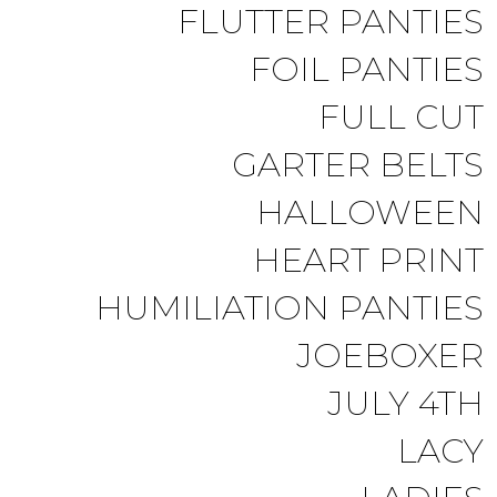
FLUTTER PANTIES
FOIL PANTIES
FULL CUT
GARTER BELTS
HALLOWEEN
HEART PRINT
HUMILIATION PANTIES
JOEBOXER
JULY 4TH
LACY