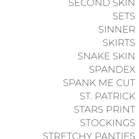
SECOND SKIN
SETS
SINNER
SKIRTS
SNAKE SKIN
SPANDEX
SPANK ME CUT
ST. PATRICK
STARS PRINT
STOCKINGS
STRETCHY PANTIES