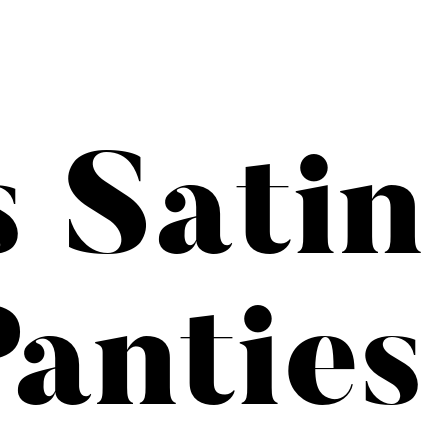
s Satin
anties