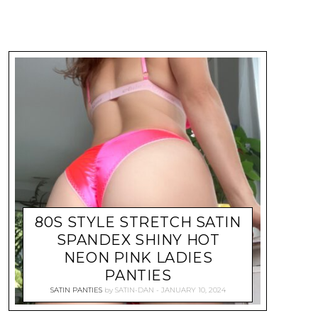
80S STYLE STRETCH SATIN
SPANDEX SHINY HOT
NEON PINK LADIES
PANTIES
SATIN PANTIES
by
SATIN-DAN
JANUARY 10, 2024