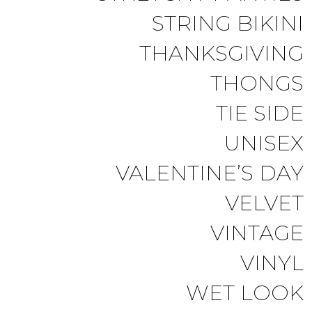
STRING BIKINI
THANKSGIVING
THONGS
TIE SIDE
UNISEX
VALENTINE’S DAY
VELVET
VINTAGE
VINYL
WET LOOK