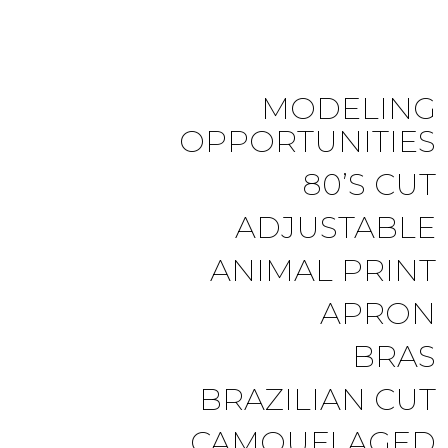
MODELING
OPPORTUNITIES
80’S CUT
ADJUSTABLE
ANIMAL PRINT
APRON
BRAS
BRAZILIAN CUT
CAMOUFLAGED