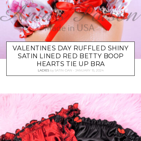
VALENTINES DAY RUFFLED SHINY
SATIN LINED RED BETTY BOOP
HEARTS TIE UP BRA
LADIES
by
SATIN-DAN
JANUARY 15, 2024