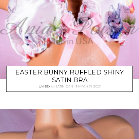
EASTER BUNNY RUFFLED SHINY
SATIN BRA
UNISEX
by
SATIN-DAN
MARCH 31, 2023