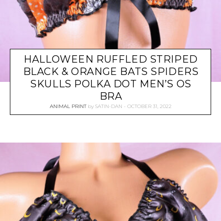
HALLOWEEN RUFFLED STRIPED
BLACK & ORANGE BATS SPIDERS
SKULLS POLKA DOT MEN’S OS
BRA
ANIMAL PRINT
by
SATIN-DAN
OCTOBER 31, 2022