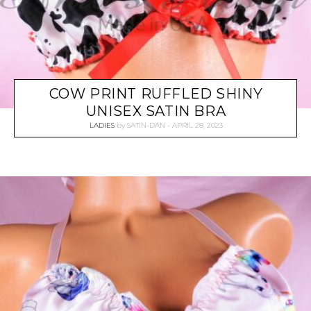
COW PRINT RUFFLED SHINY
UNISEX SATIN BRA
LADIES
by
SATIN-DAN
APRIL 28, 2023