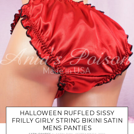
HALLOWEEN RUFFLED SISSY
FRILLY GIRLY STRING BIKINI SATIN
MENS PANTIES