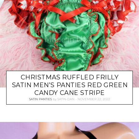
CHRISTMAS RUFFLED FRILLY
SATIN MEN’S PANTIES RED GREEN
CANDY CANE STRIPE
SATIN PANTIES
by
SATIN-DAN
NOVEMBER 22, 2022