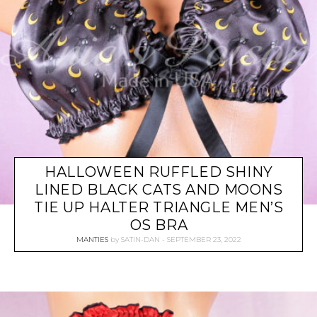
HALLOWEEN RUFFLED SHINY
LINED BLACK CATS AND MOONS
TIE UP HALTER TRIANGLE MEN’S
OS BRA
MANTIES
by
SATIN-DAN
SEPTEMBER 23, 2022