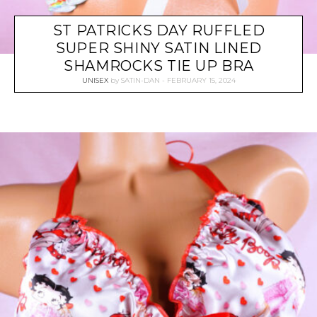
ST PATRICKS DAY RUFFLED
SUPER SHINY SATIN LINED
SHAMROCKS TIE UP BRA
UNISEX
by
SATIN-DAN
FEBRUARY 15, 2024