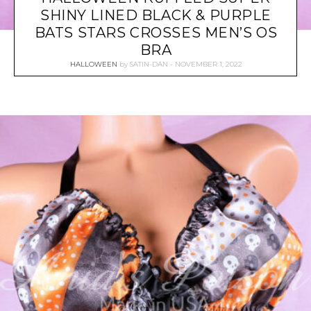
SHINY LINED BLACK & PURPLE
BATS STARS CROSSES MEN’S OS
BRA
HALLOWEEN
by
SATIN-DAN
NOVEMBER 1, 2022