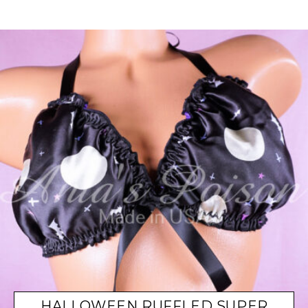
HALLOWEEN RUFFLED SUPER