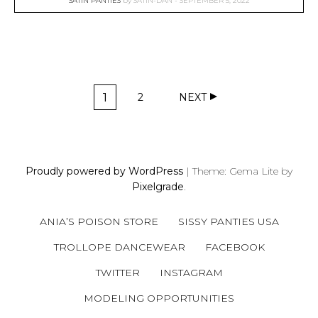
SATIN PANTIES
by
SATIN-DAN
SEPTEMBER 5, 2022
P
1
2
NEXT
O
P
P
A
A
S
G
G
T
E
E
S
Proudly powered by WordPress
|
Theme: Gema Lite by
N
Pixelgrade
.
A
V
ANIA’S POISON STORE
SISSY PANTIES USA
I
G
TROLLOPE DANCEWEAR
FACEBOOK
A
TWITTER
INSTAGRAM
T
MODELING OPPORTUNITIES
I