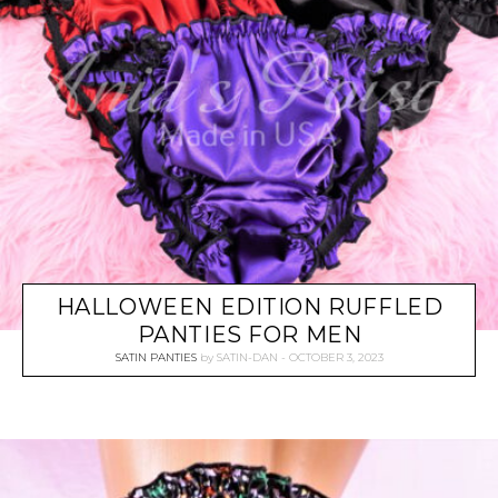
HALLOWEEN EDITION RUFFLED
PANTIES FOR MEN
SATIN PANTIES
by
SATIN-DAN
OCTOBER 3, 2023