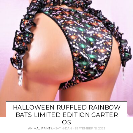
HALLOWEEN RUFFLED RAINBOW
BATS LIMITED EDITION GARTER
OS
ANIMAL PRINT
by
SATIN-DAN
SEPTEMBER 15, 2023