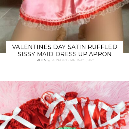
VALENTINES DAY SATIN RUFFLED
SISSY MAID DRESS UP APRON
LADIES
by
SATIN-DAN
JANUARY 5, 2023