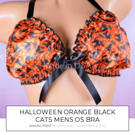
HALLOWEEN ORANGE BLACK
CATS MENS OS BRA
ANIMAL PRINT
by
SATIN-DAN
NOVEMBER 3, 2022