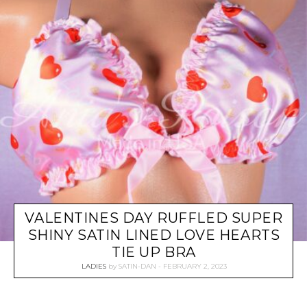
VALENTINES DAY RUFFLED SUPER
SHINY SATIN LINED LOVE HEARTS
TIE UP BRA
LADIES
by
SATIN-DAN
FEBRUARY 2, 2023