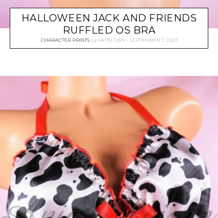
HALLOWEEN JACK AND FRIENDS
RUFFLED OS BRA
CHARACTER PRINTS
by
SATIN-DAN
SEPTEMBER 7, 2023