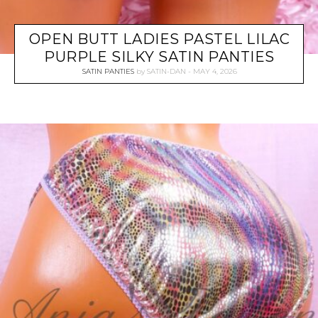
OPEN BUTT LADIES PASTEL LILAC
PURPLE SILKY SATIN PANTIES
SATIN PANTIES
by
SATIN-DAN
MAY 4, 2026