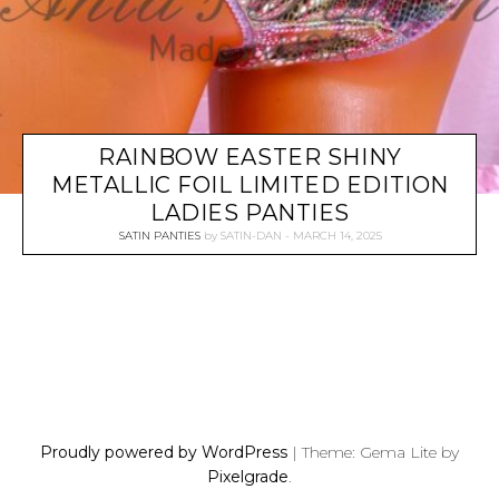
RAINBOW EASTER SHINY
METALLIC FOIL LIMITED EDITION
LADIES PANTIES
SATIN PANTIES
by
SATIN-DAN
MARCH 14, 2025
P
O
S
Proudly powered by WordPress
|
Theme: Gema Lite by
T
Pixelgrade
.
S