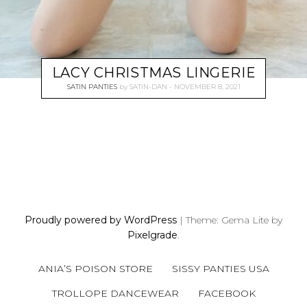
LACY CHRISTMAS LINGERIE
SATIN PANTIES
by
SATIN-DAN
NOVEMBER 8, 2021
P
O
S
Proudly powered by WordPress
|
Theme: Gema Lite by
T
Pixelgrade
.
S
N
ANIA’S POISON STORE
SISSY PANTIES USA
A
V
TROLLOPE DANCEWEAR
FACEBOOK