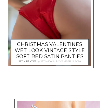
CHRISTMAS VALENTINES
WET LOOK VINTAGE STYLE
SOFT RED SATIN PANTIES
SATIN PANTIES
by
SATIN-DAN
NOVEMBER 15, 2024