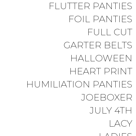
FLUTTER PANTIES
FOIL PANTIES
FULL CUT
GARTER BELTS
HALLOWEEN
HEART PRINT
HUMILIATION PANTIES
JOEBOXER
JULY 4TH
LACY