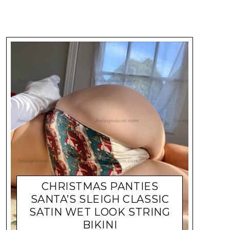
CHRISTMAS PANTIES
SANTA’S SLEIGH CLASSIC
SATIN WET LOOK STRING
BIKINI