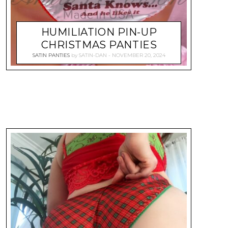
HUMILIATION PIN-UP
CHRISTMAS PANTIES
SATIN PANTIES
by
SATIN-DAN
NOVEMBER 20, 2024