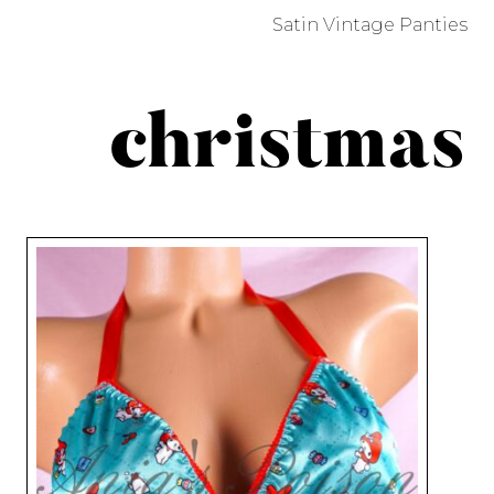
Satin Vintage Panties
christmas