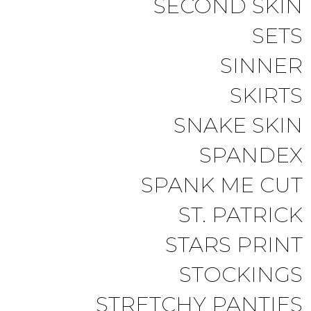
SECOND SKIN
SETS
SINNER
SKIRTS
SNAKE SKIN
SPANDEX
SPANK ME CUT
ST. PATRICK
STARS PRINT
STOCKINGS
STRETCHY PANTIES