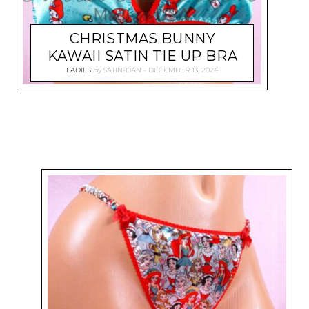
CHRISTMAS BUNNY
KAWAII SATIN TIE UP BRA
LADIES
by
SATIN-DAN
DECEMBER 13, 2024