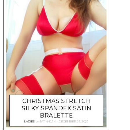
CHRISTMAS STRETCH
SILKY SPANDEX SATIN
BRALETTE
LADIES
by
SATIN-DAN
DECEMBER 27, 2022