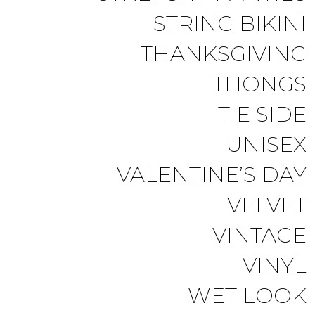
STRING BIKINI
THANKSGIVING
THONGS
TIE SIDE
UNISEX
VALENTINE’S DAY
VELVET
VINTAGE
VINYL
WET LOOK