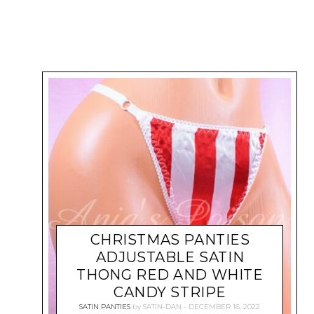
CHRISTMAS PANTIES
ADJUSTABLE SATIN
THONG RED AND WHITE
CANDY STRIPE
SATIN PANTIES
by
SATIN-DAN
DECEMBER 16, 2022