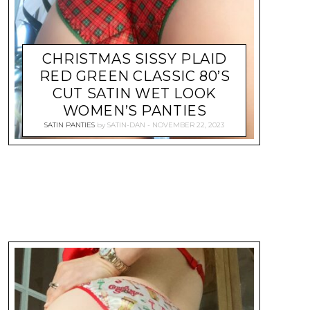
CHRISTMAS SISSY PLAID
RED GREEN CLASSIC 80’S
CUT SATIN WET LOOK
WOMEN’S PANTIES
SATIN PANTIES
by
SATIN-DAN
NOVEMBER 22, 2023