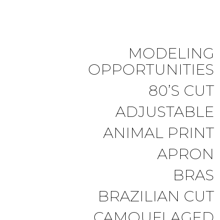
MODELING
OPPORTUNITIES
80’S CUT
ADJUSTABLE
ANIMAL PRINT
APRON
BRAS
BRAZILIAN CUT
CAMOUFLAGED