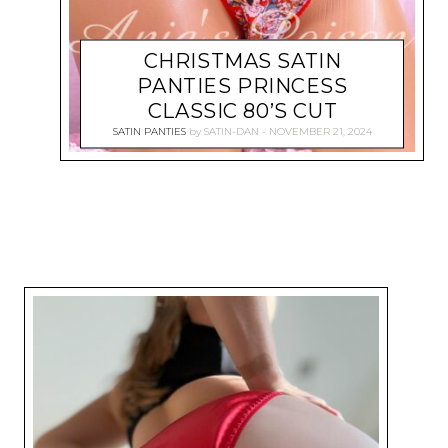
CHRISTMAS SATIN
PANTIES PRINCESS
CLASSIC 80’S CUT
SATIN PANTIES
by
SATIN-DAN
NOVEMBER 21, 2024