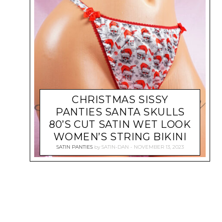
CHRISTMAS SISSY
PANTIES SANTA SKULLS
80’S CUT SATIN WET LOOK
WOMEN’S STRING BIKINI
SATIN PANTIES
by
SATIN-DAN
NOVEMBER 13, 2023