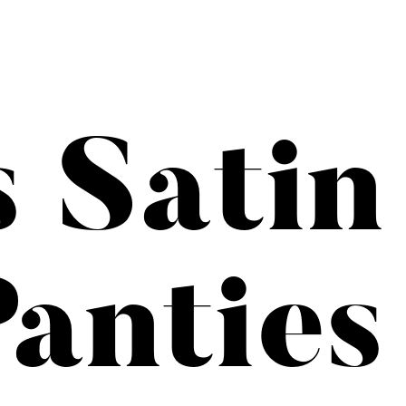
s Satin
anties