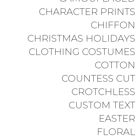
CHARACTER PRINTS
CHIFFON
CHRISTMAS HOLIDAYS
CLOTHING COSTUMES
COTTON
COUNTESS CUT
CROTCHLESS
CUSTOM TEXT
EASTER
FLORAL