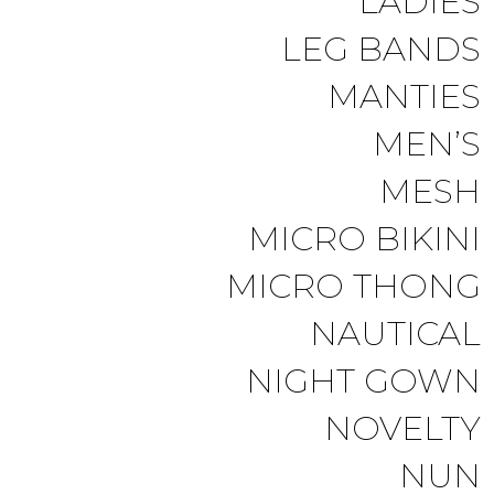
LADIES
LEG BANDS
MANTIES
MEN’S
MESH
MICRO BIKINI
MICRO THONG
NAUTICAL
NIGHT GOWN
NOVELTY
NUN