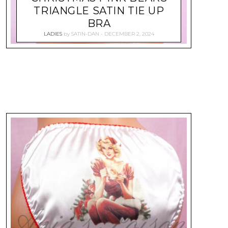
TRIANGLE SATIN TIE UP
BRA
LADIES
by
SATIN-DAN
DECEMBER 2, 2024