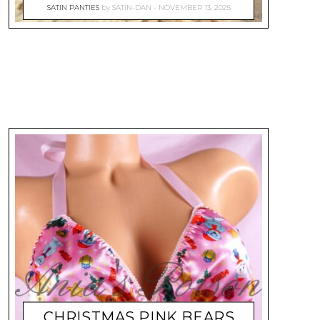
SATIN PANTIES
by
SATIN-DAN
NOVEMBER 13, 2025
CHRISTMAS PINK BEARS