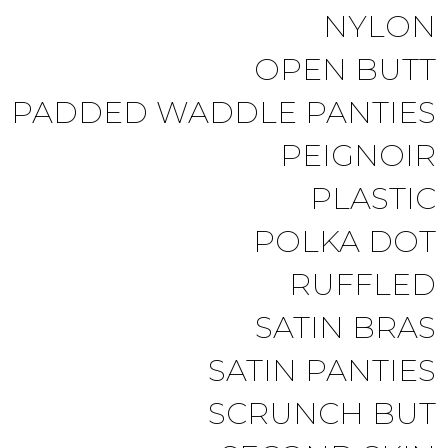
NYLON
OPEN BUTT
PADDED WADDLE PANTIES
PEIGNOIR
PLASTIC
POLKA DOT
RUFFLED
SATIN BRAS
SATIN PANTIES
SCRUNCH BUT