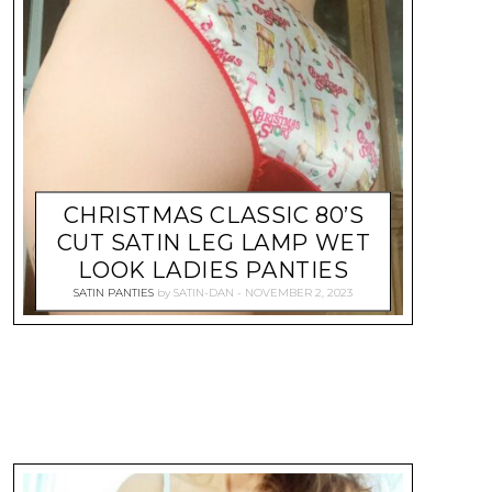
CHRISTMAS CLASSIC 80’S
CUT SATIN LEG LAMP WET
LOOK LADIES PANTIES
SATIN PANTIES
by
SATIN-DAN
NOVEMBER 2, 2023