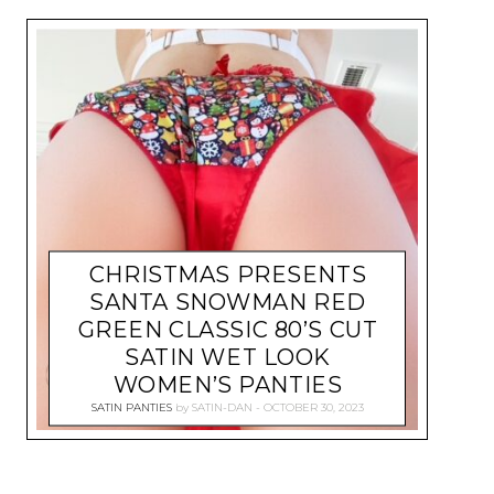
CHRISTMAS PRESENTS
SANTA SNOWMAN RED
GREEN CLASSIC 80’S CUT
SATIN WET LOOK
WOMEN’S PANTIES
SATIN PANTIES
by
SATIN-DAN
OCTOBER 30, 2023