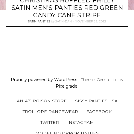
CHRISTMAS RUFFLED FRILLY
SATIN MEN’S PANTIES RED GREEN
CANDY CANE STRIPE
SATIN PANTIES
by
SATIN-DAN
NOVEMBER 22, 2022
P
O
S
Proudly powered by WordPress
|
Theme: Gema Lite by
T
Pixelgrade
.
S
N
ANIA’S POISON STORE
SISSY PANTIES USA
A
V
TROLLOPE DANCEWEAR
FACEBOOK
I
TWITTER
INSTAGRAM
G
A
MODELING OPPORTUNITIES