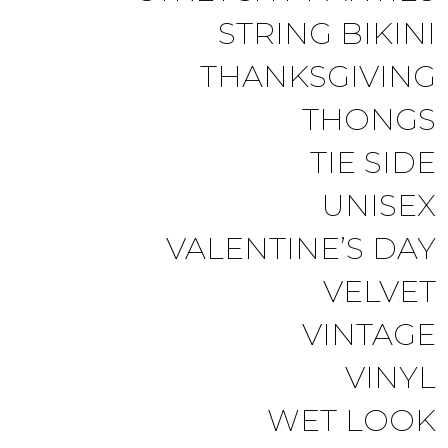
STRING BIKINI
THANKSGIVING
THONGS
TIE SIDE
UNISEX
VALENTINE’S DAY
VELVET
VINTAGE
VINYL
WET LOOK