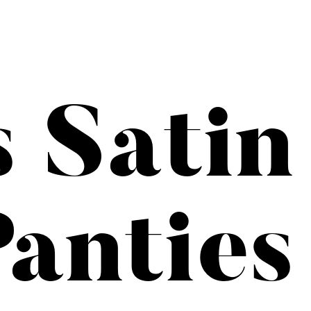
s Satin
anties