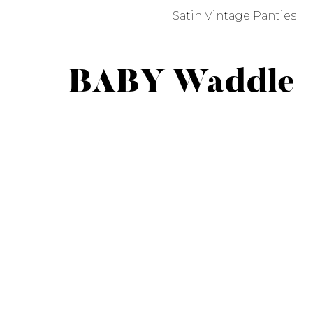
Satin Vintage Panties
BABY Waddle