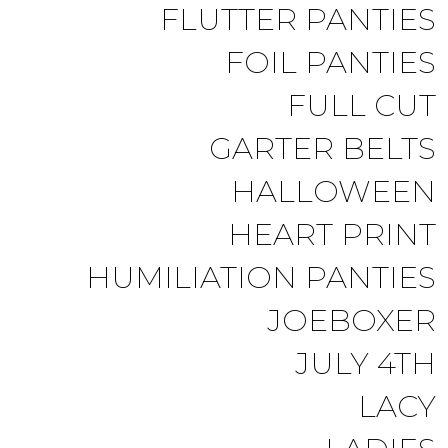
FLUTTER PANTIES
FOIL PANTIES
FULL CUT
GARTER BELTS
HALLOWEEN
HEART PRINT
HUMILIATION PANTIES
JOEBOXER
JULY 4TH
LACY