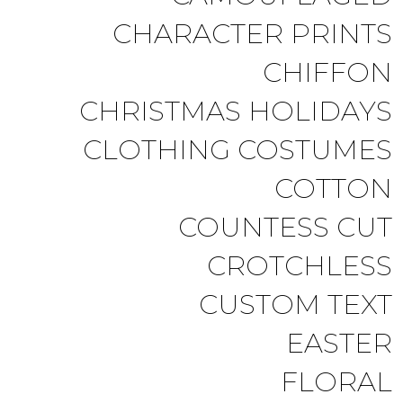
CHARACTER PRINTS
CHIFFON
CHRISTMAS HOLIDAYS
CLOTHING COSTUMES
COTTON
COUNTESS CUT
CROTCHLESS
CUSTOM TEXT
EASTER
FLORAL