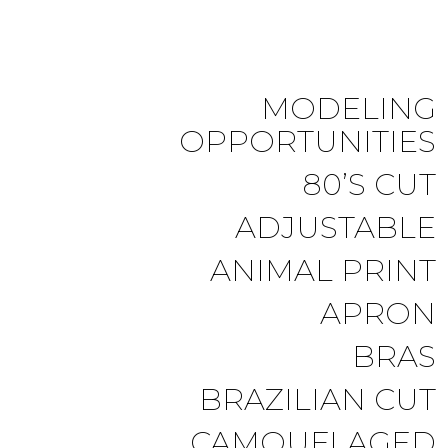
MODELING
OPPORTUNITIES
80’S CUT
ADJUSTABLE
ANIMAL PRINT
APRON
BRAS
BRAZILIAN CUT
CAMOUFLAGED