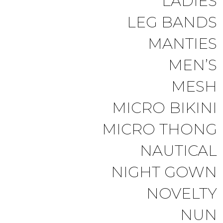
LADIES
LEG BANDS
MANTIES
MEN’S
MESH
MICRO BIKINI
MICRO THONG
NAUTICAL
NIGHT GOWN
NOVELTY
NUN