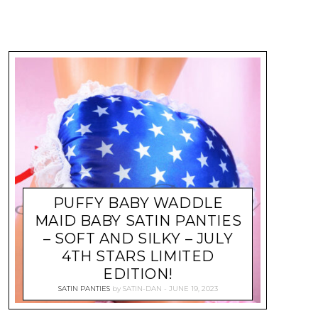
PUFFY BABY WADDLE
MAID BABY SATIN PANTIES
– SOFT AND SILKY – JULY
4TH STARS LIMITED
EDITION!
SATIN PANTIES
by
SATIN-DAN
JUNE 19, 2023