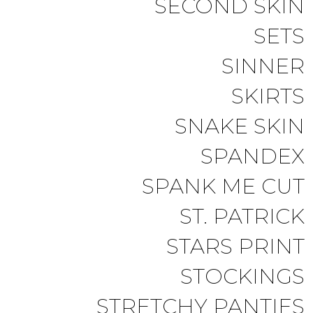
SECOND SKIN
SETS
SINNER
SKIRTS
SNAKE SKIN
SPANDEX
SPANK ME CUT
ST. PATRICK
STARS PRINT
STOCKINGS
STRETCHY PANTIES