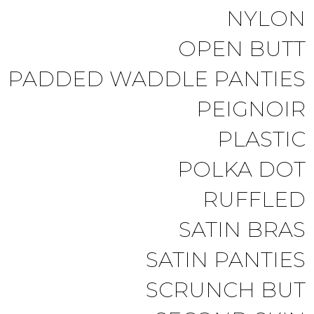
NYLON
OPEN BUTT
PADDED WADDLE PANTIES
PEIGNOIR
PLASTIC
POLKA DOT
RUFFLED
SATIN BRAS
SATIN PANTIES
SCRUNCH BUT