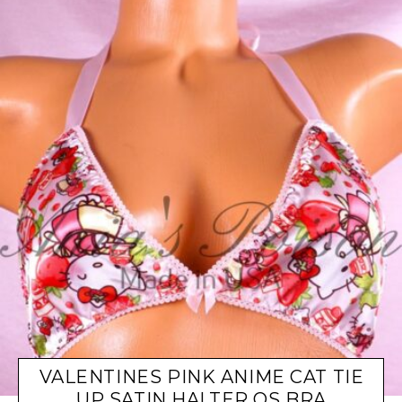
VALENTINES PINK ANIME CAT TIE
UP SATIN HALTER OS BRA