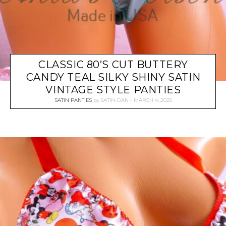
CLASSIC 80’S CUT BUTTERY
CANDY TEAL SILKY SHINY SATIN
VINTAGE STYLE PANTIES
SATIN PANTIES
by
SATIN-DAN
MARCH 4, 2025