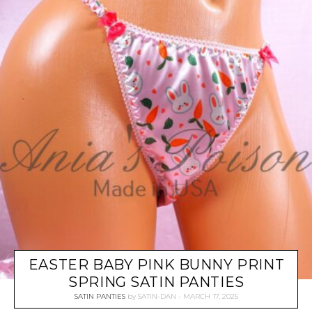
EASTER BABY PINK BUNNY PRINT
SPRING SATIN PANTIES
SATIN PANTIES
by
SATIN-DAN
MARCH 17, 2025