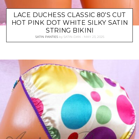
LACE DUCHESS CLASSIC 80’S CUT
HOT PINK DOT WHITE SILKY SATIN
STRING BIKINI
SATIN PANTIES
by
SATIN-DAN
MAY 23, 2025