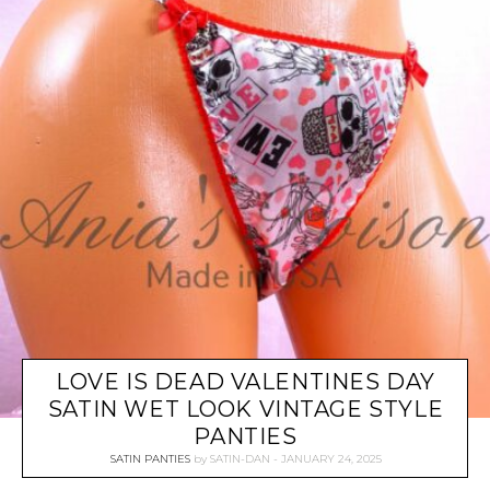
LOVE IS DEAD VALENTINES DAY
SATIN WET LOOK VINTAGE STYLE
PANTIES
SATIN PANTIES
by
SATIN-DAN
JANUARY 24, 2025