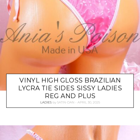
VINYL HIGH GLOSS BRAZILIAN
LYCRA TIE SIDES SISSY LADIES
REG AND PLUS
LADIES
by
SATIN-DAN
APRIL 30, 2025