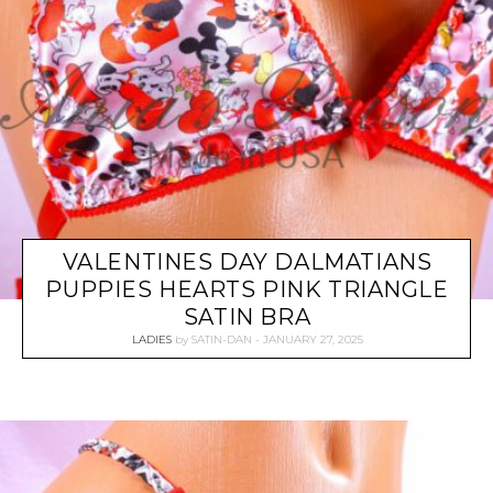
VALENTINES DAY DALMATIANS
PUPPIES HEARTS PINK TRIANGLE
SATIN BRA
LADIES
by
SATIN-DAN
JANUARY 27, 2025