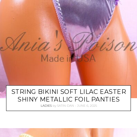
STRING BIKINI SOFT LILAC EASTER
SHINY METALLIC FOIL PANTIES
LADIES
by
SATIN-DAN
JUNE 6, 2025