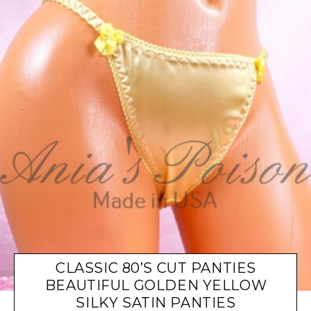
CLASSIC 80’S CUT PANTIES
BEAUTIFUL GOLDEN YELLOW
SILKY SATIN PANTIES