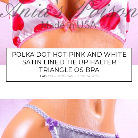
POLKA DOT HOT PINK AND WHITE
SATIN LINED TIE UP HALTER
TRIANGLE OS BRA
LADIES
by
SATIN-DAN
JUNE 24, 2025