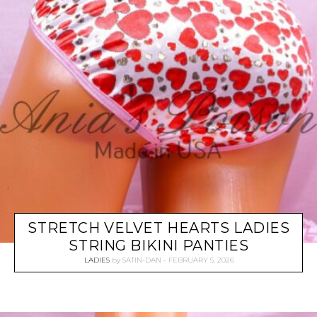
STRETCH VELVET HEARTS LADIES
STRING BIKINI PANTIES
LADIES
by
SATIN-DAN
FEBRUARY 5, 2026