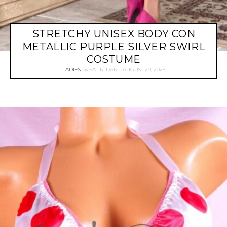
STRETCHY UNISEX BODY CON
METALLIC PURPLE SILVER SWIRL
COSTUME
LADIES
by
SATIN-DAN
AUGUST 29, 2025