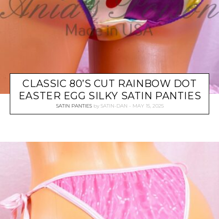
CLASSIC 80’S CUT RAINBOW DOT
EASTER EGG SILKY SATIN PANTIES
SATIN PANTIES
by
SATIN-DAN
MAY 15, 2025