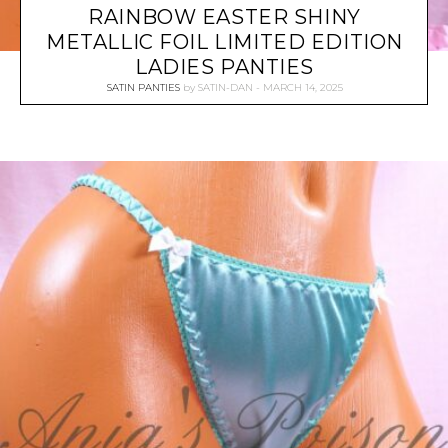
RAINBOW EASTER SHINY
METALLIC FOIL LIMITED EDITION
LADIES PANTIES
SATIN PANTIES
by
SATIN-DAN
MARCH 14, 2025