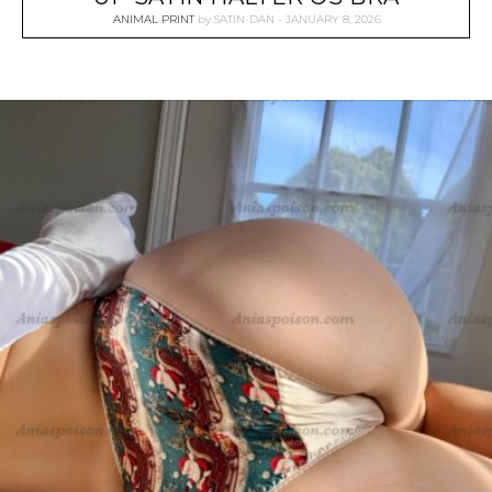
ANIMAL PRINT
by
SATIN-DAN
JANUARY 8, 2026