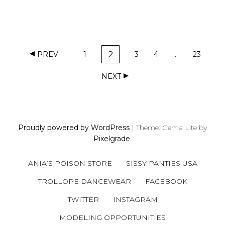
P
2
PREV
1
3
4
…
23
O
P
P
P
P
P
A
A
A
A
A
S
NEXT
G
G
G
G
G
T
E
E
E
E
E
S
N
A
Proudly powered by WordPress
|
Theme: Gema Lite by
V
Pixelgrade
.
I
G
ANIA’S POISON STORE
SISSY PANTIES USA
A
TROLLOPE DANCEWEAR
FACEBOOK
T
I
TWITTER
INSTAGRAM
O
MODELING OPPORTUNITIES
N