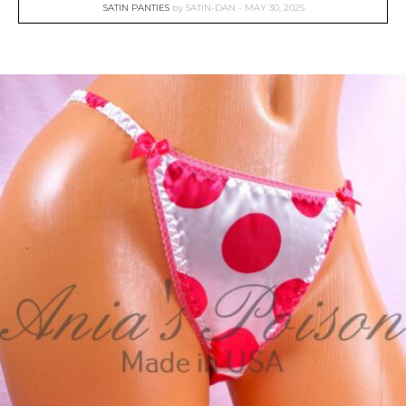
SATIN PANTIES
by
SATIN-DAN
MAY 30, 2025