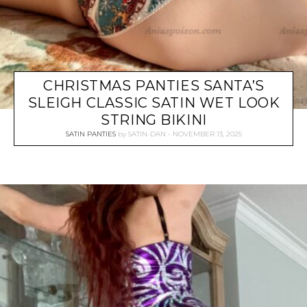
CHRISTMAS PANTIES SANTA’S
SLEIGH CLASSIC SATIN WET LOOK
STRING BIKINI
SATIN PANTIES
by
SATIN-DAN
NOVEMBER 13, 2025